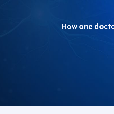
How one doctor