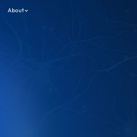
About