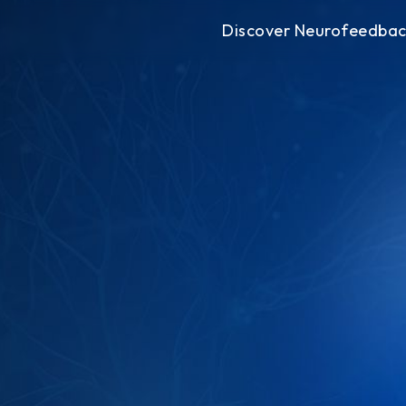
Discover Neurofeedba