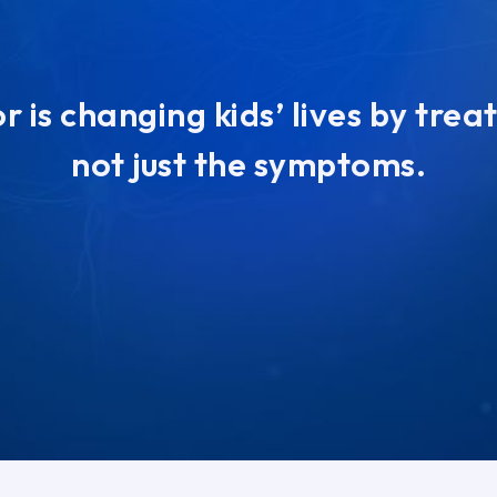
 is changing kids’ lives by trea
not just the symptoms.