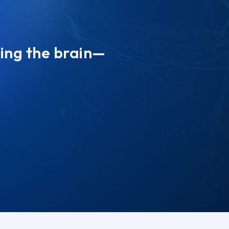
ting the brain—