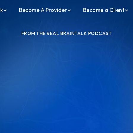
ck
Become A Provider
Become a Client
FROM THE REAL BRAINTALK PODCAST