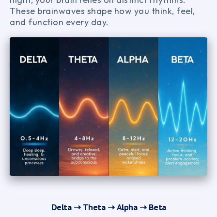
These brainwaves shape how you think, feel,
and function every day.
Delta ➝
Theta ➝
Alpha ➝
Beta