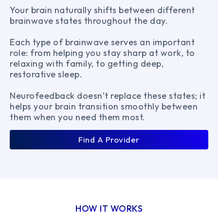
Your brain naturally shifts between different
brainwave states throughout the day.
Each type of brainwave serves an important
role: from helping you stay sharp at work, to
relaxing with family, to getting deep,
restorative sleep.
Neurofeedback doesn’t replace these states; it
helps your brain transition smoothly between
them when you need them most.
Find A Provider
HOW IT WORKS