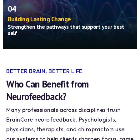
improves—your brain instantly rewards itself
04
for doing well, learning to stay in that
balanced state naturally.
Building Lasting Change
Strengthen the pathways that support your best
self
Through repetition, your brain learns to
maintain these healthier patterns on its own—
much like building muscle through exercise.
Over time, you may notice clearer focus,
better sleep, improved mood, and a greater
BETTER BRAIN, BETTER LIFE
sense of calm that lasts well beyond your
Who Can Benefit from
sessions.
Neurofeedback?
Many professionals across disciplines trust
BrainCore neurofeedback. Psychologists,
physicians, therapists, and chiropractors use
our systems to help clients sharpen focus, tame