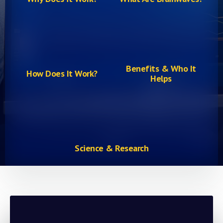
Benefits & Who It
How Does It Work?
Helps
Science & Research