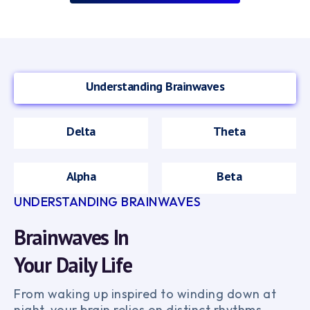
Understanding Brainwaves
Delta
Theta
Alpha
Beta
UNDERSTANDING BRAINWAVES
Brainwaves In
Your Daily Life
From waking up inspired to winding down at
night, your brain relies on distinct rhythms.