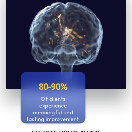
80-90%
Of clients
experience
meaningful and
lasting improvement