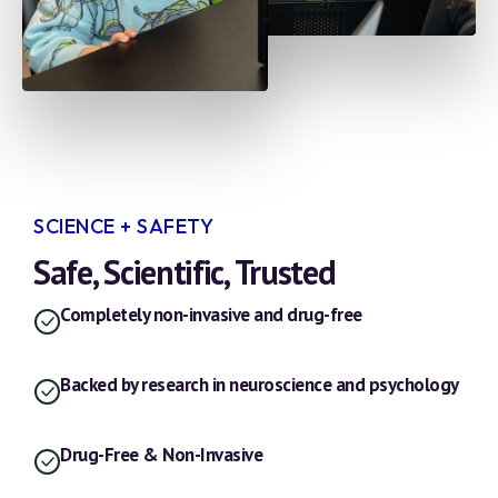
SCIENCE + SAFETY
Safe, Scientific, Trusted
Completely non-invasive and drug-free
Backed by research in neuroscience and psychology
Drug-Free & Non-Invasive