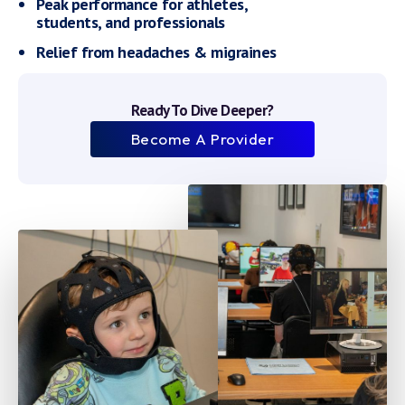
Peak performance for athletes,
students, and professionals
Relief from headaches & migraines
Ready To Dive Deeper?
Become A Provider