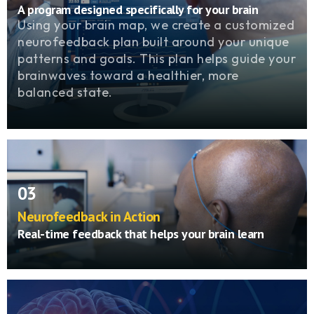
A program designed specifically for your brain
Using your brain map, we create a customized
neurofeedback plan built around your unique
patterns and goals. This plan helps guide your
brainwaves toward a healthier, more
balanced state.
03
Neurofeedback in Action
Real-time feedback that helps your brain learn
During each session, sensors monitor your
brainwaves as you watch a movie or play a
game. When your brain produces healthy
patterns, the screen brightens or the sound