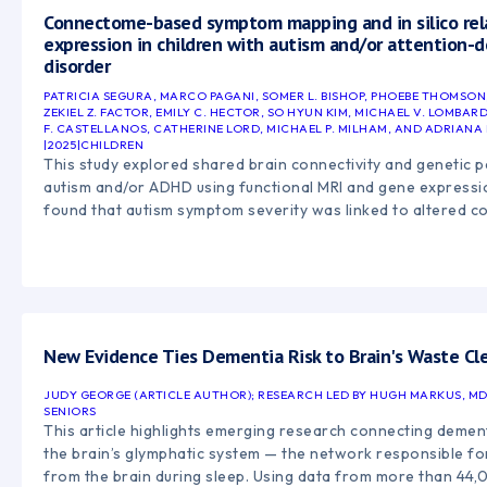
Connectome-based symptom mapping and in silico re
expression in children with autism and/or attention-de
disorder
PATRICIA SEGURA, MARCO PAGANI, SOMER L. BISHOP, PHOEBE THOMSON
ZEKIEL Z. FACTOR, EMILY C. HECTOR, SO HYUN KIM, MICHAEL V. LOMBA
F. CASTELLANOS, CATHERINE LORD, MICHAEL P. MILHAM, AND ADRIANA
|
2025
|
CHILDREN
This study explored shared brain connectivity and genetic pa
autism and/or ADHD using functional MRI and gene expressi
found that autism symptom severity was linked to altered c
brain networks involved in attention, executive functioning,
processing. The findings also identified shared genetic pa
neurodevelopment and neuron connectivity, highlighting ove
mechanisms between autism and ADHD.
New Evidence Ties Dementia Risk to Brain's Waste Cl
JUDY GEORGE (ARTICLE AUTHOR); RESEARCH LED BY HUGH MARKUS, M
SENIORS
This article highlights emerging research connecting dementi
the brain’s glymphatic system — the network responsible fo
from the brain during sleep. Using data from more than 44,0