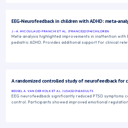
EEG‑Neurofeedback in children with ADHD: meta‑analy
J.-A. MICOULAUD‑FRANCHI ET AL. (FRANCE)
|
2014
|
CHILDREN
Meta‑analysis highlighted improvements in inattention wit
pediatric ADHD. Provides additional support for clinical rel
A randomized controlled study of neurofeedback for 
BESSEL A. VAN DER KOLK ET AL. (USA)
|
2016
|
ADULTS
EEG neurofeedback significantly reduced PTSD symptoms co
control. Participants showed improved emotional regulatio