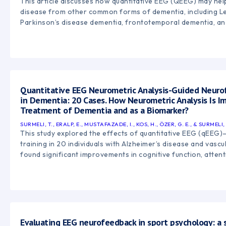
This article discusses how quantitative EEG (QEEG) may help
disease from other common forms of dementia, including L
Parkinson’s disease dementia, frontotemporal dementia, an
Quantitative EEG Neurometric Analysis-Guided Neur
in Dementia: 20 Cases. How Neurometric Analysis Is I
Treatment of Dementia and as a Biomarker?
SURMELI, T., ERALP, E., MUSTAFAZADE, I., KOS, H., ÖZER, G. E., & SURMELI, 
This study explored the effects of quantitative EEG (qEEG
training in 20 individuals with Alzheimer’s disease and vasc
found significant improvements in cognitive function, atten
overall quality of life following personalized neurofeedbac
suggest that qEEG-guided neurofeedback may help support
and brain regulation in individuals experiencing dementia-r
Evaluating EEG neurofeedback in sport psychology: a 