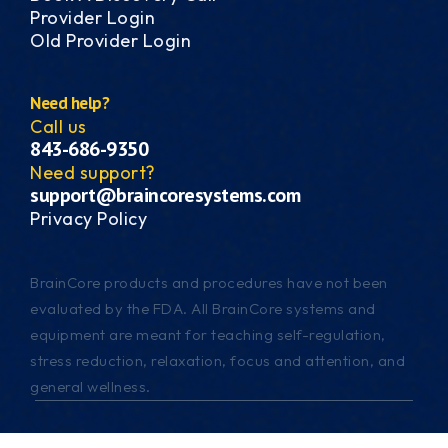
Provider Login
Old Provider Login
Need help?
Call us
843-686-9350
Need support?
support@braincoresystems.com
Privacy Policy
BrainCore products and procedures have not been
evaluated by the FDA. All BrainCore systems and
equipment are meant for teaching self-regulation,
stress reduction, relaxation, focus and attention, and
general wellness.