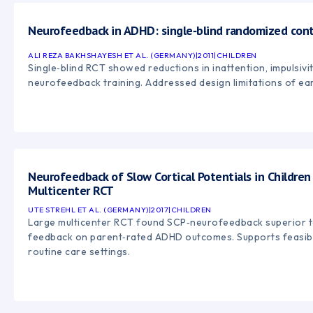
Neurofeedback in ADHD: single‑blind randomized cont
ALI REZA BAKHSHAYESH ET AL. (GERMANY)
|
2011
|
CHILDREN
Single‑blind RCT showed reductions in inattention, impulsivit
neurofeedback training. Addressed design limitations of earl
Neurofeedback of Slow Cortical Potentials in Childre
Multicenter RCT
UTE STREHL ET AL. (GERMANY)
|
2017
|
CHILDREN
Large multicenter RCT found SCP‑neurofeedback superior 
feedback on parent‑rated ADHD outcomes. Supports feasibil
routine care settings.