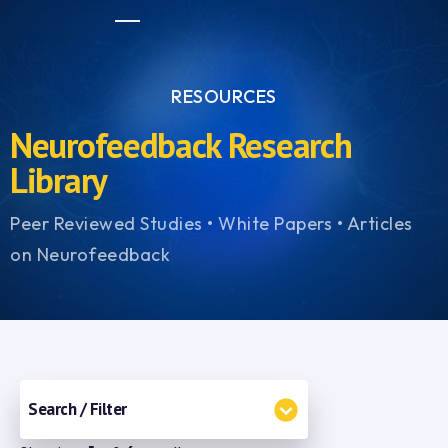
RESOURCES
Neurofeedback Research
Library
Peer Reviewed Studies • White Papers • Articles
on Neurofeedback
Search / Filter