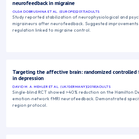
neurofeedback in migraine
OLGA DOBRUSHINA ET AL. (EUROPE)
|
2017
|
ADULTS
Study reported stabilization of neurophysiological and psyc
migraineurs after neurofeedback. Suggested improvements 
regulation linked to migraine control.
Targeting the affective brain: randomized controlle
in depression
DAVID M. A. MEHLER ET AL. (UK/GERMANY)
|
2018
|
ADULTS
Single‑blind RCT showed >40% reduction on the Hamilton De
emotion‑network fMRI neurofeedback. Demonstrated specifi
region protocol.