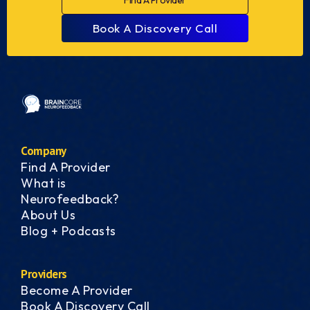
Find A Provider
Book A Discovery Call
Company
Find A Provider
What is
Neurofeedback?
About Us
Blog + Podcasts
Providers
Become A Provider
Book A Discovery Call