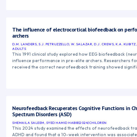
disorders, anxiety, epilepsy, peak performance, and emotiona
highlights the growing body of research supporting neurof
approach for improving self-regulation and brain function. ([
https://en.wikipedia.org/wiki/Neurofeedback?utm_source=
"Neurofeedback"
The influence of electrocortical biofeedback on perfo
archers
D.M. LANDERS, S.J. PETRUZZELLO, W. SALAZAR, D.J. CREWS, K.A. KUBITZ
ADULTS
This 1991 clinical study explored how EEG biofeedback (neu
influence performance in pre-elite archers. Researchers fo
received the correct neurofeedback training showed signif
archery performance, while incorrect feedback negatively i
supports the idea that neurofeedback may help enhance foc
performance by training more optimal brainwave activity pa
([pubmed.ncbi.nlm.nih.gov][1]) [1]: https://pubmed.ncbi.nlm.
utm_source=chatgpt.com "The influence of electrocortical b
Neurofeedback Recuperates Cognitive Functions in Ch
Spectrum Disorders (ASD)
SHEMAILA SALEEM, SYED HAMID HABIB
|
2024
|
CHILDREN
This 2024 study examined the effects of neurofeedback trai
ADHD and found that a 10-week intervention was associate