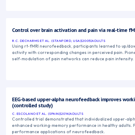
Control over brain activation and pain via real‑time 
R.C. DECHARMS ET AL. (STANFORD, USA)
|
2005
|
ADULTS
Using rt‑fMRI neurofeedback, participants learned to up/do
activity with corresponding changes in perceived pain. Pion
self‑modulation of pain networks can reduce pain intensity.
EEG‑based upper‑alpha neurofeedback improves work
(controlled study)
C. ESCOLANO ET AL. (SPAIN)
|
2014
|
ADULTS
Controlled trial demonstrated that individualized upper‑al
enhanced working‑memory performance in healthy adults. F
performance applications of neurofeedback.