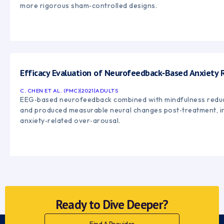
more rigorous sham‑controlled designs.
Efficacy Evaluation of Neurofeedback‑Based Anxiety R
C. CHEN ET AL. (PMC)
|
2021
|
ADULTS
EEG‑based neurofeedback combined with mindfulness reduce
and produced measurable neural changes post‑treatment, ind
anxiety‑related over‑arousal.
Ready to Dive Deeper?