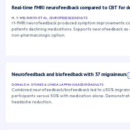
Real‑time fMRI neurofeedback compared to CBT for d
M. Y. MEL’NIKOV ET AL. (EUROPE)
|
2022
|
ADULTS
rt‑fMRI neurofeedback produced symptom improvements c
patients declining medications. Supports neurofeedback as 
non‑pharmacologic option.
Neurofeedback and biofeedback with 37 migraineurs
DONALD A. STOKES & LYNDA LAPPIN (USA)
|
2010
|
ADULTS
Combined neurofeedback/biofeedback led to ≥50% migraine
participants versus 50% with medication alone. Demonstrate
headache reduction.