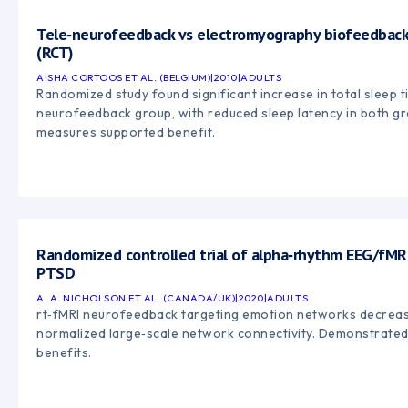
Tele‑neurofeedback vs electromyography biofeedback 
(RCT)
AISHA CORTOOS ET AL. (BELGIUM)
|
2010
|
ADULTS
Randomized study found significant increase in total sleep t
neurofeedback group, with reduced sleep latency in both g
measures supported benefit.
Randomized controlled trial of alpha‑rhythm EEG/fMR
PTSD
A. A. NICHOLSON ET AL. (CANADA/UK)
|
2020
|
ADULTS
rt‑fMRI neurofeedback targeting emotion networks decre
normalized large‑scale network connectivity. Demonstrated 
benefits.