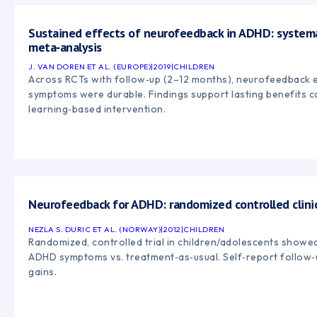
Sustained effects of neurofeedback in ADHD: system
meta‑analysis
J. VAN DOREN ET AL. (EUROPE)
|
2019
|
CHILDREN
Across RCTs with follow‑up (2–12 months), neurofeedback
symptoms were durable. Findings support lasting benefits c
learning‑based intervention.
Neurofeedback for ADHD: randomized controlled clinica
NEZLA S. DURIC ET AL. (NORWAY)
|
2012
|
CHILDREN
Randomized, controlled trial in children/adolescents sho
ADHD symptoms vs. treatment‑as‑usual. Self‑report follow‑
gains.