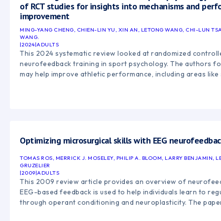
of RCT studies for insights into mechanisms and per
improvement
MING-YANG CHENG, CHIEN-LIN YU, XIN AN, LETONG WANG, CHI-LUN TSA
WANG.
|
2024
|
ADULTS
This 2024 systematic review looked at randomized controlle
neurofeedback training in sport psychology. The authors f
may help improve athletic performance, including areas like
putting, motor skills, focus, and mental-state regulation. T
standardized research methods are needed to better unde
neurofeedback impacts performance.
Optimizing microsurgical skills with EEG neurofeedba
TOMAS ROS, MERRICK J. MOSELEY, PHILIP A. BLOOM, LARRY BENJAMIN, L
GRUZELIER
|
2009
|
ADULTS
This 2009 review article provides an overview of neurofee
EEG-based feedback is used to help individuals learn to regu
through operant conditioning and neuroplasticity. The paper
technology, and clinical applications of neurofeedback, inclu