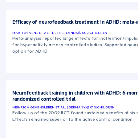
Efficacy of neurofeedback treatment in ADHD: meta‑a
MARTIJN ARNS ET AL. (NETHERLANDS)
|
2009
|
CHILDREN
Meta‑analysis reported large effects for inattention/impuls
for hyperactivity across controlled studies. Supported neu
option for ADHD.
Neurofeedback training in children with ADHD: 6‑mont
randomized controlled trial
HEINRICH GEVENSLEBEN ET AL. (GERMANY)
|
2010
|
CHILDREN
Follow‑up of the 2009 RCT found sustained benefits at six
Effects remained superior to the active control condition.