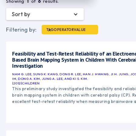
Showing
1
of
6
results.
Sort by
Filtering by:
TAG
OPERATOR
VALUE
Feasibility and Test-Retest Reliability of an Electroe
Based Brain Mapping System in Children With Cerebral 
Investigation
NAM G. LEE, SUNG K. KANG, DONG R. LEE, HAN J. HWANG, JI H. JUNG, J
IM, DONG A. KIM, JUNG A. LEE, AND KI S. KIM.
|
2012
|
CHILDREN
This preliminary study investigated the feasibility and relia
brain mapping system in children with cerebral palsy (CP).
excellent test-retest reliability when measuring brainwave a
and observed distinct differences in cortical activation pa
with CP and typically developing children. The findings sugg
mapping may be a valuable tool for studying neuroplasticity
neurofeedback-based rehabilitation in pediatric neurologica