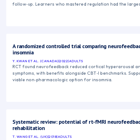
follow‑up. Learners who mastered regulation had the larges
A randomized controlled trial comparing neurofeedbac
insomnia
Y. KWAN ET AL. (CANADA)
|
2022
|
ADULTS
RCT found neurofeedback reduced cortical hyperarousal an
symptoms, with benefits alongside CBT‑I benchmarks. Supp
viable non‑pharmacologic option for insomnia.
Systematic review: potential of rt‑fMRI neurofeedbac
rehabilitation
T. WANG ET AL. (UK)
|
2018
|
ADULTS