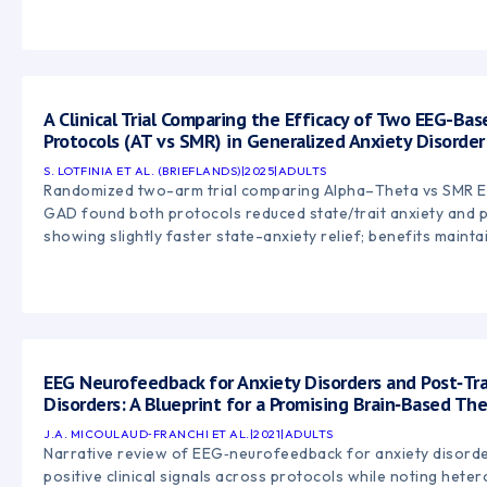
A Clinical Trial Comparing the Efficacy of Two EEG-B
Protocols (AT vs SMR) in Generalized Anxiety Disorder
S. LOTFINIA ET AL. (BRIEFLANDS)
|
2025
|
ADULTS
Randomized two-arm trial comparing Alpha–Theta vs SMR 
GAD found both protocols reduced state/trait anxiety and p
showing slightly faster state-anxiety relief; benefits maint
EEG Neurofeedback for Anxiety Disorders and Post‑Tr
Disorders: A Blueprint for a Promising Brain‑Based Th
J.A. MICOULAUD‑FRANCHI ET AL.
|
2021
|
ADULTS
Narrative review of EEG‑neurofeedback for anxiety disord
positive clinical signals across protocols while noting hete