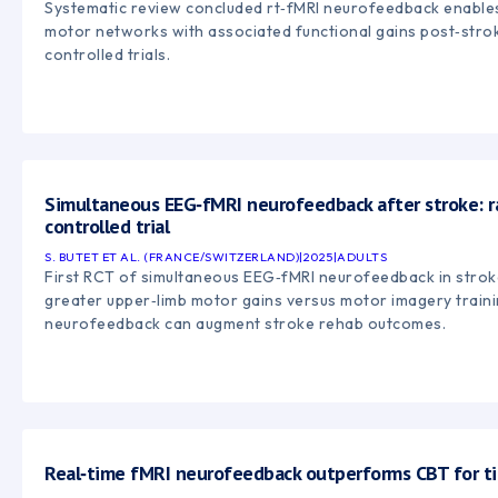
Systematic review concluded rt‑fMRI neurofeedback enable
motor networks with associated functional gains post‑strok
controlled trials.
Simultaneous EEG‑fMRI neurofeedback after stroke: 
controlled trial
S. BUTET ET AL. (FRANCE/SWITZERLAND)
|
2025
|
ADULTS
First RCT of simultaneous EEG‑fMRI neurofeedback in stro
greater upper‑limb motor gains versus motor imagery traini
neurofeedback can augment stroke rehab outcomes.
Real‑time fMRI neurofeedback outperforms CBT for ti