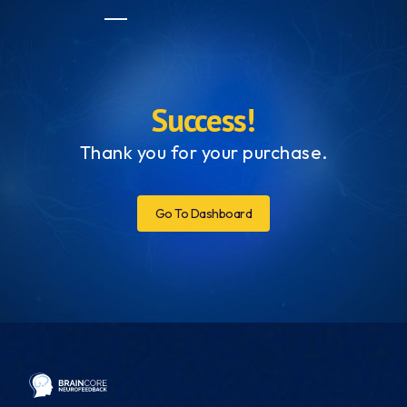
Success!
Thank you for your purchase.
Go To Dashboard