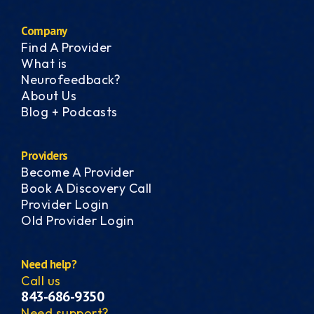
Company
Find A Provider
What is
Neurofeedback?
About Us
Blog + Podcasts
Providers
Become A Provider
Book A Discovery Call
Provider Login
Old Provider Login
Need help?
Call us
843-686-9350
Need support?