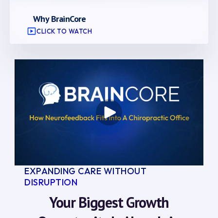
Why BrainCore
CLICK TO WATCH
EXPANDING CARE WITHOUT
DISRUPTION
Your Biggest Growth