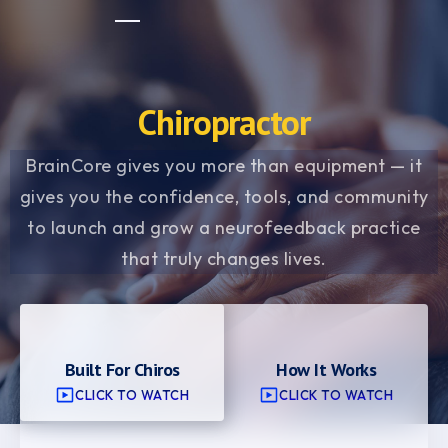
Chiropractor
BrainCore gives you more than equipment — it
gives you the confidence, tools, and community
to launch and grow a neurofeedback practice
that truly changes lives.
Built For Chiros
How It Works
CLICK TO WATCH
CLICK TO WATCH