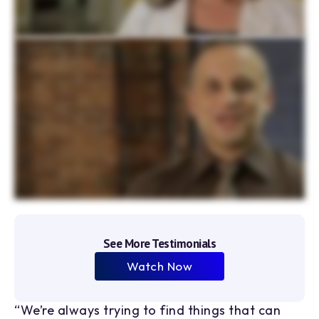
7
5
3
8
1
4
9
2
3
0
4
1
5
2
6
3
4
5
See More Testimonials
6
Watch Now
7
“We’re always trying to find things that can
“I