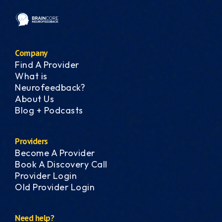
Company
Find A Provider
What is
Neurofeedback?
About Us
Blog + Podcasts
Providers
Become A Provider
Book A Discovery Call
Provider Login
Old Provider Login
Need help?