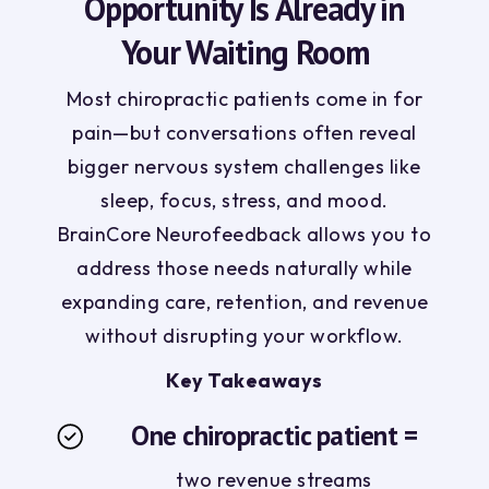
Opportunity Is Already in
Your Waiting Room
Most chiropractic patients come in for
pain—but conversations often reveal
bigger nervous system challenges like
sleep, focus, stress, and mood.
BrainCore Neurofeedback allows you to
address those needs naturally while
expanding care, retention, and revenue
without disrupting your workflow.
Key Takeaways
One chiropractic patient =
two revenue streams