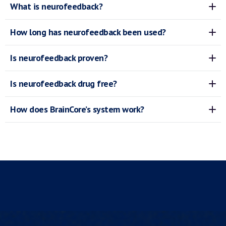
What is neurofeedback?
How long has neurofeedback been used?
Is neurofeedback proven?
Is neurofeedback drug free?
How does BrainCore’s system work?