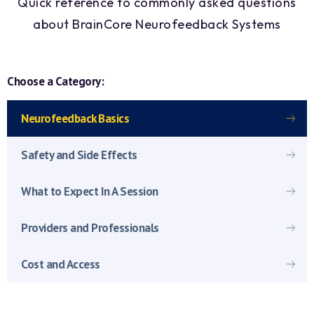
Quick reference to commonly asked questions
about BrainCore Neurofeedback Systems
Choose a Category:
Neurofeedback Basics
Safety and Side Effects
What to Expect In A Session
Providers and Professionals
Cost and Access