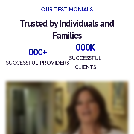
OUR TESTIMONIALS
Trusted by Individuals and
Families
0
0
0
K
0
0
0
+
1
1
1
SUCCESSFUL
1
1
1
SUCCESSFUL PROVIDERS
CLIENTS
2
1
4
2
2
3
3
1
3
3
3
2
4
6
4
4
1
8
5
5
1
6
6
2