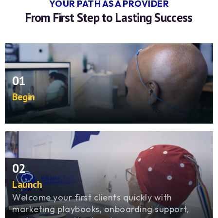
YOUR PATH AS A PROVIDER
From First Step to Lasting Success
01
Begin
Step into a proven model with training, tools,
and mentorship that prepare you for real
impact from day one.
02
Launch
Welcome your first clients quickly with
marketing playbooks, onboarding support,