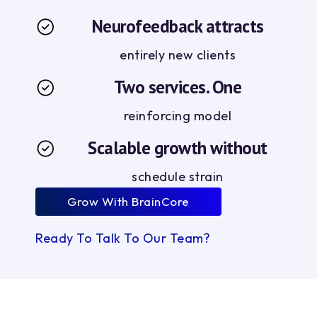
Neurofeedback attracts
entirely new clients
Two services. One
reinforcing model
Scalable growth without
schedule strain
Grow With BrainCore
Ready To Talk To Our Team?