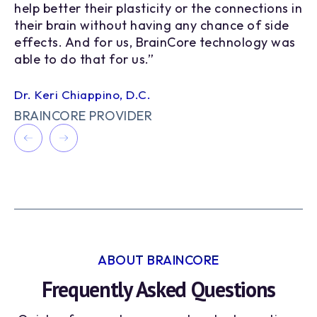
8
help better their plasticity or the connections in
pe
9
their brain without having any chance of side
in
effects. And for us, BrainCore technology was
en
able to do that for us.”
mi
Dr. Keri Chiappino, D.C.
Ma
BRAINCORE PROVIDER
B
ABOUT BRAINCORE
Frequently Asked Questions