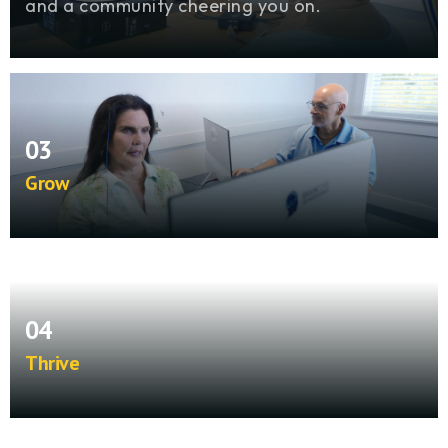
and a community cheering you on.
03
Grow
Expand your practice with ongoing clinical
guidance, business strategies, and technical
support that scale with you.
04
Thrive
See lives change in your community while
building a sustainable practice that sets you
apart for the long term.