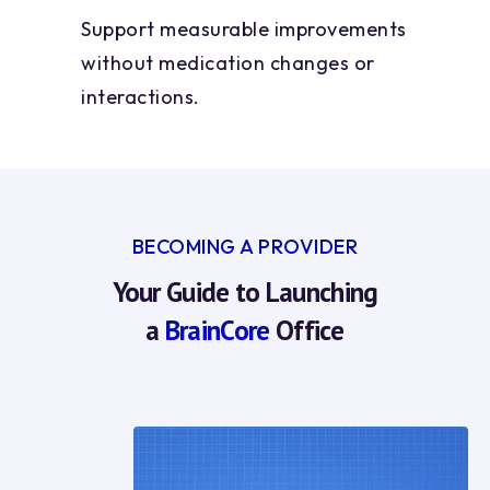
Support measurable improvements
without medication changes or
interactions.
BECOMING A PROVIDER
Your Guide to Launching
a
BrainCore
Office