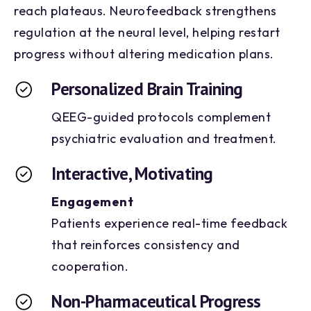
reach plateaus. Neurofeedback strengthens
regulation at the neural level, helping restart
progress without altering medication plans.
Personalized Brain Training
QEEG-guided protocols complement
psychiatric evaluation and treatment.
Interactive, Motivating
Engagement
Patients experience real-time feedback
that reinforces consistency and
cooperation.
Non-Pharmaceutical Progress