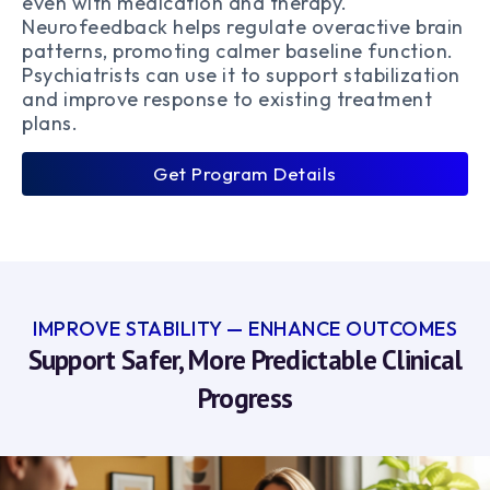
even with medication and therapy.
Neurofeedback helps regulate overactive brain
patterns, promoting calmer baseline function.
Psychiatrists can use it to support stabilization
and improve response to existing treatment
plans.
Get Program Details
IMPROVE STABILITY — ENHANCE OUTCOMES
Support Safer, More Predictable Clinical
Progress