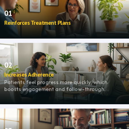
01
Reinforces Treatment Plans
Strengthens regulation, improving response to
medication and therapy.
02
Increases Adherence
Patients feel progress more quickly, which
boosts engagement and follow-through.