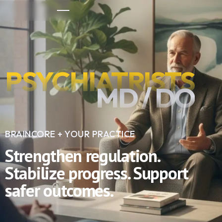
PSYCHIATRISTS
MD / DO
BRAINCORE + YOUR PRACTICE
Strengthen regulation.
Stabilize progress. Support
safer outcomes.