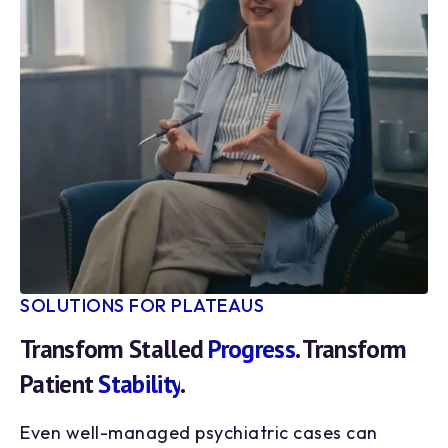
SOLUTIONS FOR PLATEAUS
Transform Stalled
Progress
. Transform
Patient
Stability
.
Even well-managed psychiatric cases can