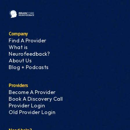
Company
Find A Provider
What is
Neurofeedback?
About Us
Blog + Podcasts
Providers
Become A Provider
Book A Discovery Call
Provider Login
Old Provider Login