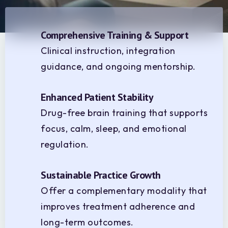
Comprehensive Training & Support
Clinical instruction, integration
guidance, and ongoing mentorship.
Enhanced Patient Stability
Drug-free brain training that supports
focus, calm, sleep, and emotional
regulation.
Sustainable Practice Growth
Offer a complementary modality that
improves treatment adherence and
long-term outcomes.