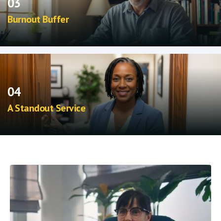
03
Burnout Buffer
More stable patients reduce crisis management
and improve daily caseload flow.
04
A Standout Service
Offer a cutting-edge, non-pharmaceutical
option that elevates your psychiatric practice.