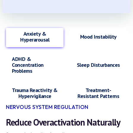
Anxiety &
Mood Instability
Hyperarousal
ADHD &
Concentration
Sleep Disturbances
Problems
Trauma Reactivity &
Treatment-
Hypervigilance
Resistant Patterns
NERVOUS SYSTEM REGULATION
Reduce Overactivation Naturally