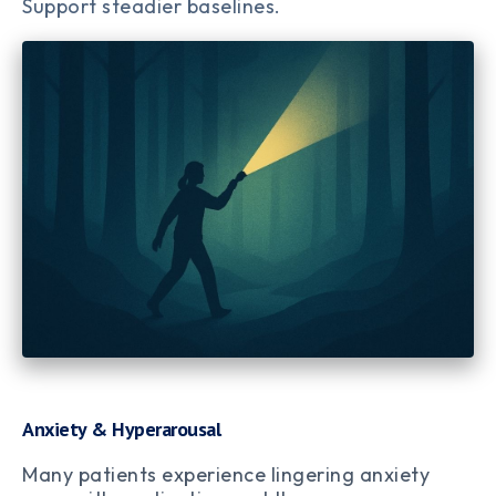
Support steadier baselines.
Anxiety & Hyperarousal
Many patients experience lingering anxiety