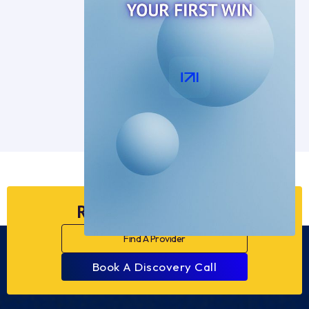
Ready to Dive Deeper?
Find A Provider
Book A Discovery Call