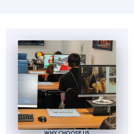
5
5
6
6
7
7
8
8
9
9
WHY CHOOSE US