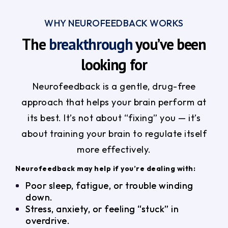
WHY NEUROFEEDBACK WORKS
The
breakthrough
you’ve been
looking for
Neurofeedback is a gentle, drug-free
approach that helps your brain perform at
its best. It’s not about “fixing” you — it’s
about training your brain to regulate itself
more effectively.
Neurofeedback may help if you’re dealing with:
Poor sleep, fatigue, or trouble winding
down.
Stress, anxiety, or feeling “stuck” in
overdrive.