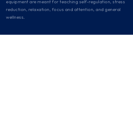
equipment are meant for teaching self-regulation, stress
reduction, relaxation, focus and attention, and general
wellness.