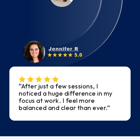
“After just a few sessions, I
noticed a huge difference in my
focus at work. I feel more
balanced and clear than ever.”