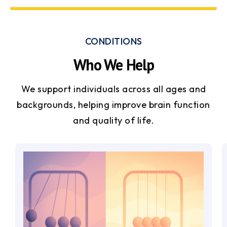
CONDITIONS
Who We Help
We support individuals across all ages and
backgrounds, helping improve brain function
and quality of life.