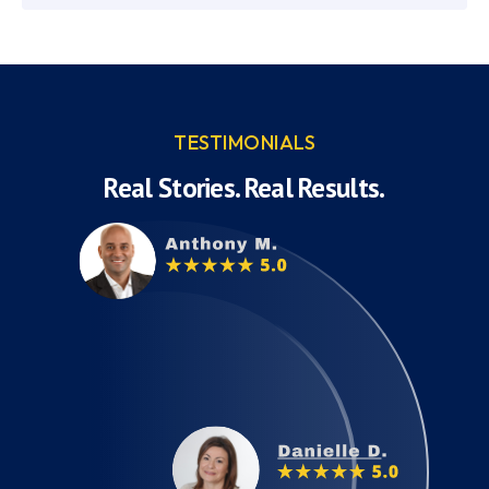
TESTIMONIALS
Real Stories. Real Results.