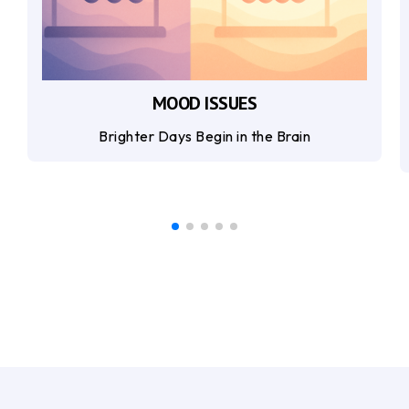
MOOD ISSUES
Brighter Days Begin in the Brain