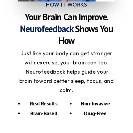
HOW IT WORKS
Your Brain Can Improve.
Neurofeedback
Shows You
How
Just like your body can get stronger
with exercise, your brain can too.
Neurofeedback helps guide your
brain toward better sleep, focus, and
calm.
Real Results
Non-Invasive
Brain-Based
Drug-Free