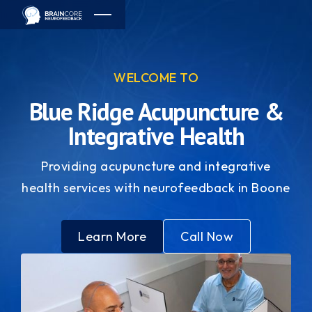
WELCOME TO
Blue Ridge Acupuncture &
Integrative Health
Providing acupuncture and integrative
health services with neurofeedback in Boone
Learn More
Call Now