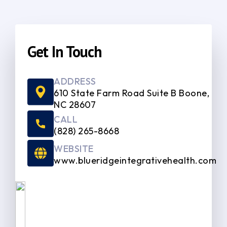
Get In Touch
ADDRESS
610 State Farm Road Suite B Boone,
NC 28607
CALL
(828) 265-8668
WEBSITE
www.blueridgeintegrativehealth.com