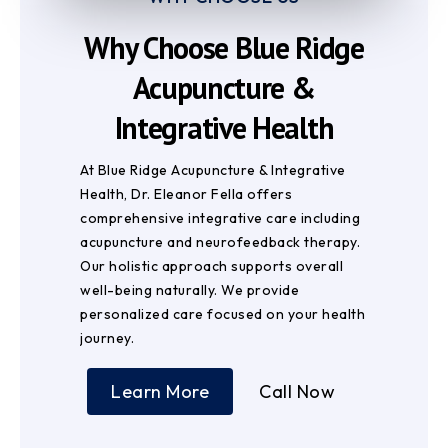
Why Choose Blue Ridge
Acupuncture &
Integrative Health
At Blue Ridge Acupuncture & Integrative
Health, Dr. Eleanor Fella offers
comprehensive integrative care including
acupuncture and neurofeedback therapy.
Our holistic approach supports overall
well-being naturally. We provide
personalized care focused on your health
journey.
Learn More
Call Now