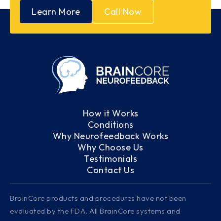
Learn More
Call Now
How it Works
Conditions
Why Neurofeedback Works
Why Choose Us
Testimonials
Contact Us
BrainCore products and procedures have not been
evaluated by the FDA. All BrainCore systems and