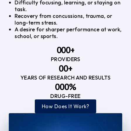
Difficulty focusing, learning, or staying on
task.
Recovery from concussions, trauma, or
long-term stress.
A desire for sharper performance at work,
school, or sports.
0
0
0
+
PROVIDERS
1
1
3
0
0
+
2
2
YEARS OF RESEARCH AND RESULTS
1
1
3
3
0
0
0
%
2
2
4
4
DRUG-FREE
1
1
1
3
3
How Does It Work?
5
0
2
2
4
4
2
2
3
3
5
5