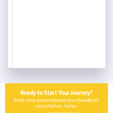
Ready to Start Your Journey?
Book your personalized neurofeedback
consultation today.