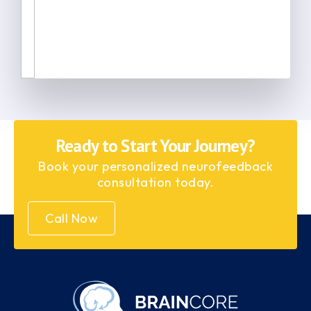
Ready to Start Your Journey?
Book your personalized neurofeedback
consultation today.
Call Now