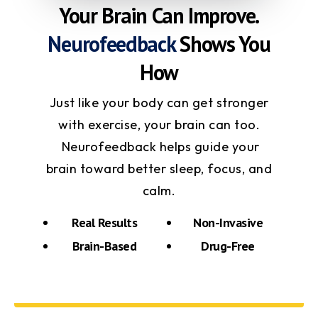
Your Brain Can Improve.
Neurofeedback
Shows You
How
Just like your body can get stronger
with exercise, your brain can too.
Neurofeedback helps guide your
brain toward better sleep, focus, and
calm.
Real Results
Non-Invasive
Brain-Based
Drug-Free