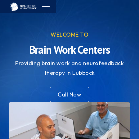
WELCOME TO
Brain Work Centers
Providing brain work and neurofeedback
therapy in Lubbock
Call Now