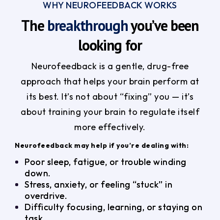
WHY NEUROFEEDBACK WORKS
The
breakthrough
you’ve been
looking for
Neurofeedback is a gentle, drug-free
approach that helps your brain perform at
its best. It’s not about “fixing” you — it’s
about training your brain to regulate itself
more effectively.
Neurofeedback may help if you’re dealing with:
Poor sleep, fatigue, or trouble winding
down.
Stress, anxiety, or feeling “stuck” in
overdrive.
Difficulty focusing, learning, or staying on
task.