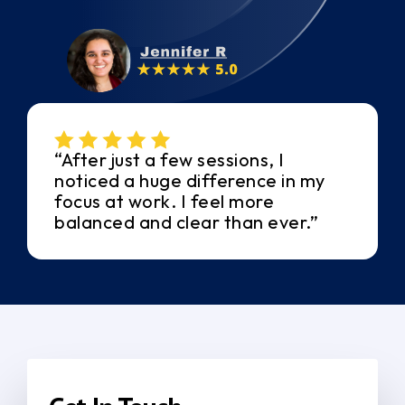
“After just a few sessions, I
noticed a huge difference in my
focus at work. I feel more
balanced and clear than ever.”