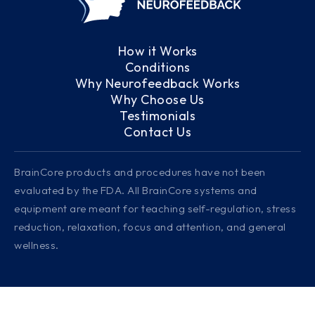
How it Works
Conditions
Why Neurofeedback Works
Why Choose Us
Testimonials
Contact Us
BrainCore products and procedures have not been
evaluated by the FDA. All BrainCore systems and
equipment are meant for teaching self-regulation, stress
reduction, relaxation, focus and attention, and general
wellness.