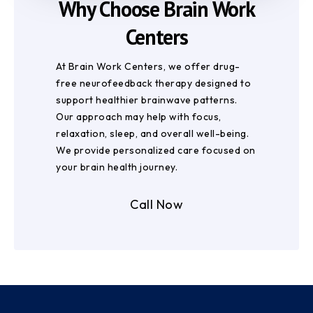
Why Choose Brain Work
Centers
At Brain Work Centers, we offer drug-
free neurofeedback therapy designed to
support healthier brainwave patterns.
Our approach may help with focus,
relaxation, sleep, and overall well-being.
We provide personalized care focused on
your brain health journey.
Call Now