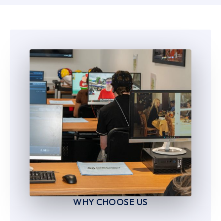
6
6
7
7
8
8
9
9
WHY CHOOSE US