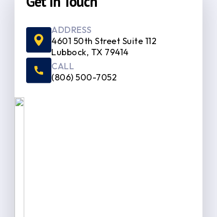
Get In Touch
ADDRESS
4601 50th Street Suite 112
Lubbock, TX 79414
CALL
(806) 500-7052