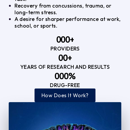
Recovery from concussions, trauma, or
long-term stress.
A desire for sharper performance at work,
school, or sports.
0
0
0
+
PROVIDERS
1
1
3
0
0
+
2
2
YEARS OF RESEARCH AND RESULTS
1
1
3
3
0
0
0
%
2
2
4
4
DRUG-FREE
1
1
1
3
3
How Does It Work?
5
0
2
2
4
4
2
2
3
3
5
5
3
3
4
4
6
6