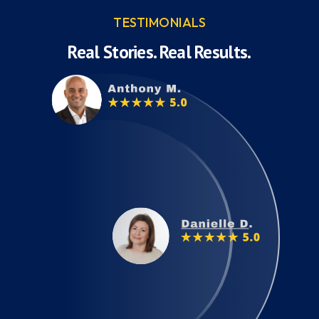
TESTIMONIALS
Real Stories. Real Results.