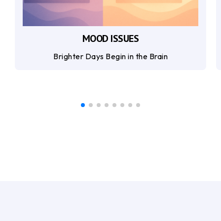
MOOD ISSUES
Brighter Days Begin in the Brain