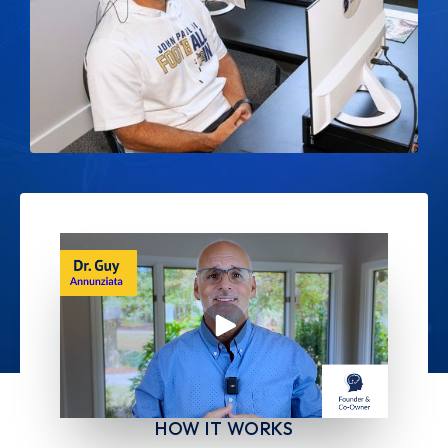
HOW IT WORKS