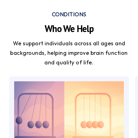
CONDITIONS
Who We Help
We support individuals across all ages and
backgrounds, helping improve brain function
and quality of life.