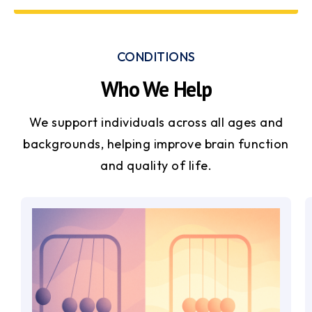
CONDITIONS
Who We Help
We support individuals across all ages and
backgrounds, helping improve brain function
and quality of life.