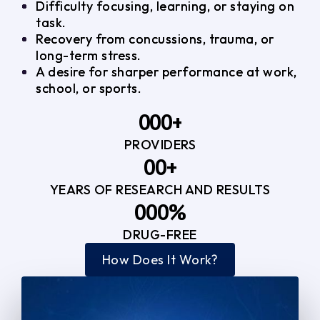
Difficulty focusing, learning, or staying on
task.
Recovery from concussions, trauma, or
long-term stress.
A desire for sharper performance at work,
school, or sports.
0
0
0
+
PROVIDERS
1
1
3
0
0
+
2
2
YEARS OF RESEARCH AND RESULTS
1
1
3
3
0
0
0
%
2
2
4
4
DRUG-FREE
1
1
1
3
3
How Does It Work?
5
0
2
2
4
4
2
2
3
3
5
5