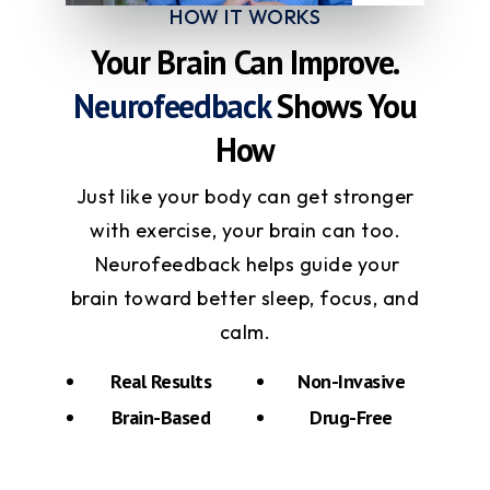
HOW IT WORKS
Your Brain Can Improve.
Neurofeedback
Shows You
How
Just like your body can get stronger
with exercise, your brain can too.
Neurofeedback helps guide your
brain toward better sleep, focus, and
calm.
Real Results
Non-Invasive
Brain-Based
Drug-Free