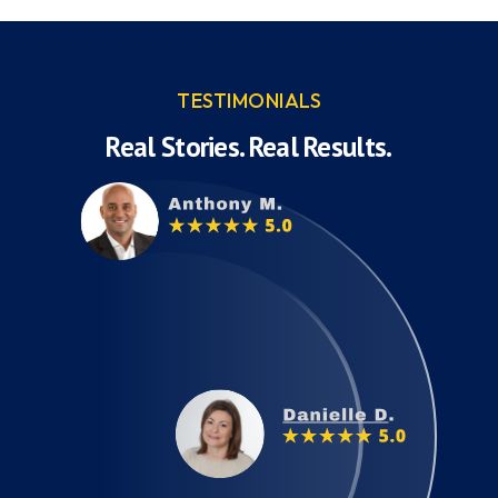
TESTIMONIALS
Real Stories. Real Results.