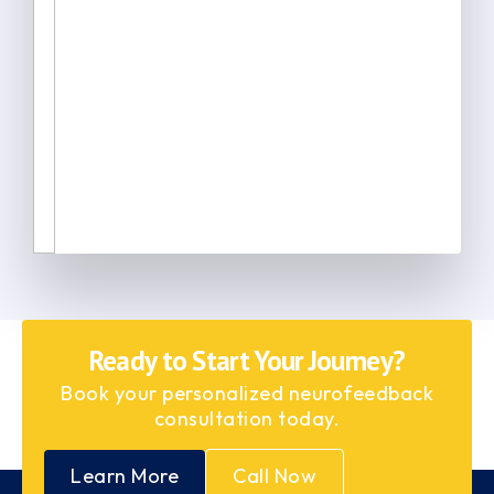
Ready to Start Your Journey?
Book your personalized neurofeedback
consultation today.
Learn More
Call Now