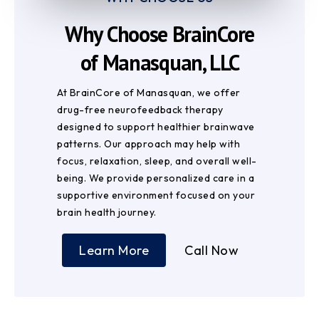
Why Choose BrainCore
of Manasquan, LLC
At BrainCore of Manasquan, we offer
drug-free neurofeedback therapy
designed to support healthier brainwave
patterns. Our approach may help with
focus, relaxation, sleep, and overall well-
being. We provide personalized care in a
supportive environment focused on your
brain health journey.
Learn More
Call Now