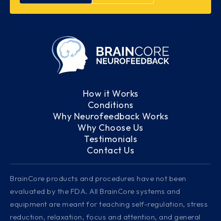
How it Works
Conditions
Why Neurofeedback Works
Why Choose Us
Testimonials
Contact Us
BrainCore products and procedures have not been
evaluated by the FDA. All BrainCore systems and
equipment are meant for teaching self-regulation, stress
reduction, relaxation, focus and attention, and general