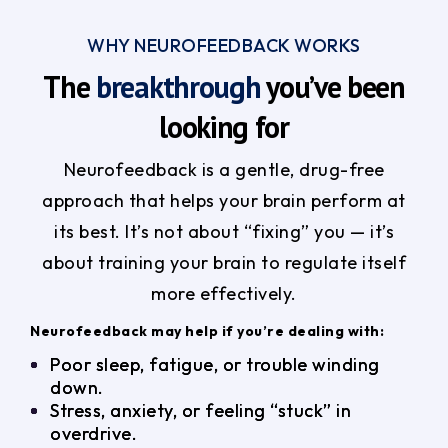
WHY NEUROFEEDBACK WORKS
The
breakthrough
you’ve been
looking for
Neurofeedback is a gentle, drug-free
approach that helps your brain perform at
its best. It’s not about “fixing” you — it’s
about training your brain to regulate itself
more effectively.
Neurofeedback may help if you’re dealing with:
Poor sleep, fatigue, or trouble winding
down.
Stress, anxiety, or feeling “stuck” in
overdrive.