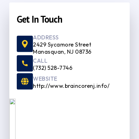
Get In Touch
ADDRESS
2429 Sycamore Street
Manasquan, NJ 08736
CALL
(732) 528-7746
WEBSITE
http://www.braincorenj.info/