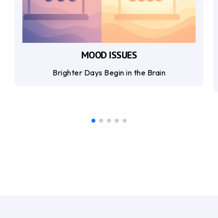
MOOD ISSUES
Brighter Days Begin in the Brain