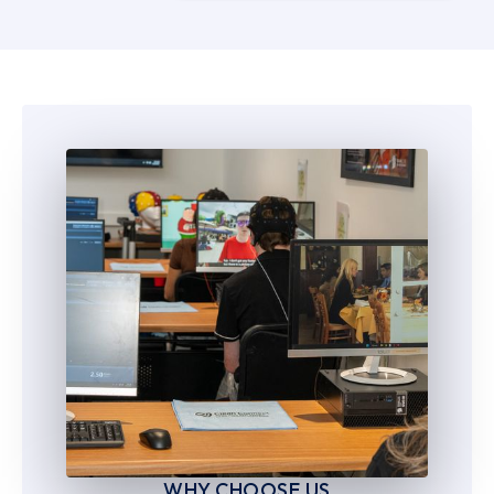
5
5
6
6
7
7
8
8
9
9
WHY CHOOSE US