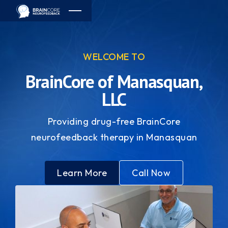
WELCOME TO
BrainCore of Manasquan,
LLC
Providing drug-free BrainCore
neurofeedback therapy in Manasquan
Learn More
Call Now