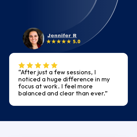
“After just a few sessions, I
noticed a huge difference in my
focus at work. I feel more
balanced and clear than ever.”