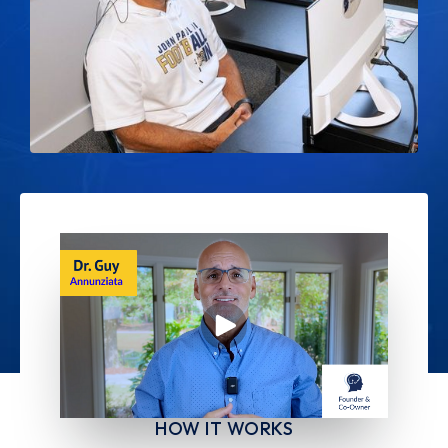
HOW IT WORKS