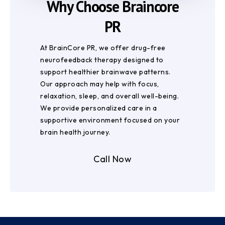
Why Choose Braincore
PR
At BrainCore PR, we offer drug-free
neurofeedback therapy designed to
support healthier brainwave patterns.
Our approach may help with focus,
relaxation, sleep, and overall well-being.
We provide personalized care in a
supportive environment focused on your
brain health journey.
Call Now