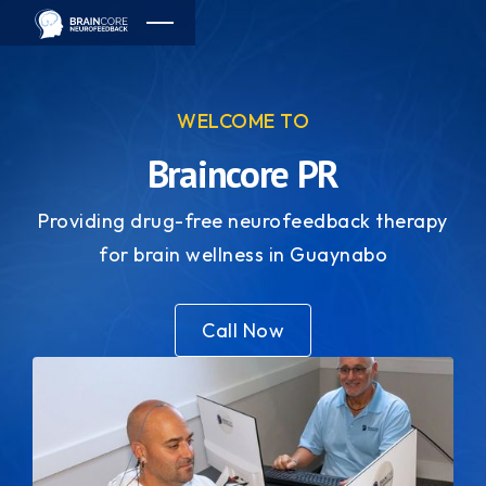
WELCOME TO
Braincore PR
Providing drug-free neurofeedback therapy
for brain wellness in Guaynabo
Call Now