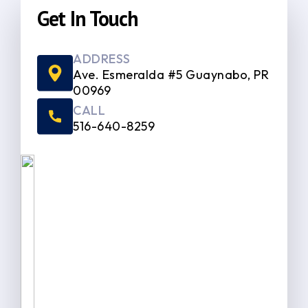
Get In Touch
ADDRESS
Ave. Esmeralda #5 Guaynabo, PR
00969
CALL
516-640-8259