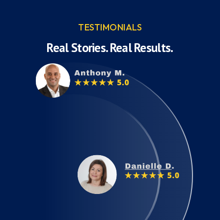
TESTIMONIALS
Real Stories. Real Results.