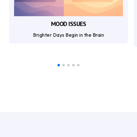
MOOD ISSUES
Brighter Days Begin in the Brain