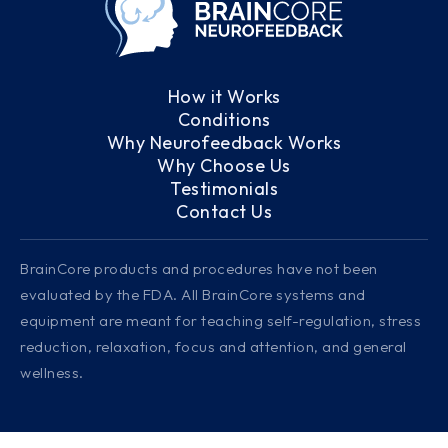
How it Works
Conditions
Why Neurofeedback Works
Why Choose Us
Testimonials
Contact Us
BrainCore products and procedures have not been
evaluated by the FDA. All BrainCore systems and
equipment are meant for teaching self-regulation, stress
reduction, relaxation, focus and attention, and general
wellness.