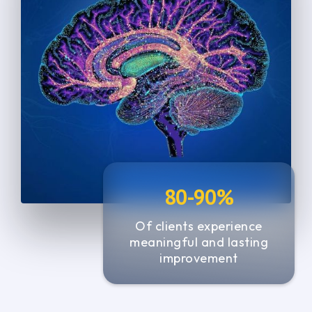
4
4
5
5
7
6
5
5
6
6
0
0
7
7
1
1
8
8
2
2
9
9
3
3
0
0
4
4
1
1
5
5
80-90%
2
2
6
Of clients experience
3
3
meaningful and lasting
7
4
4
improvement
5
5