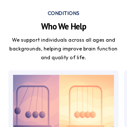
CONDITIONS
Who We Help
We support individuals across all ages and
backgrounds, helping improve brain function
and quality of life.