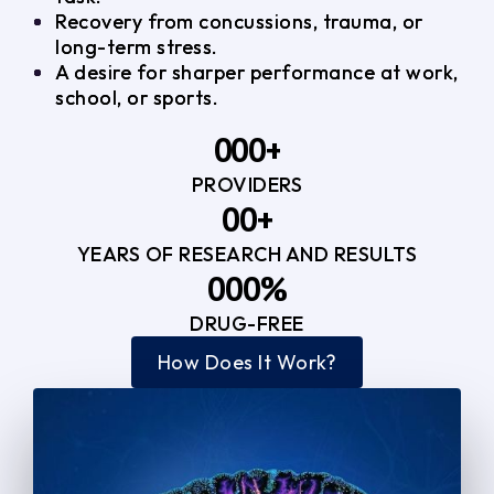
Recovery from concussions, trauma, or
long-term stress.
A desire for sharper performance at work,
school, or sports.
0
0
0
+
PROVIDERS
1
1
3
0
0
+
2
2
YEARS OF RESEARCH AND RESULTS
1
1
3
3
0
0
0
%
2
2
4
4
DRUG-FREE
1
1
1
3
3
How Does It Work?
5
0
2
2
4
4
2
2
3
3
5
5
3
3
4
4
6
6