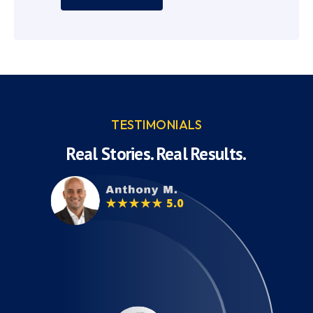
TESTIMONIALS
Real Stories. Real Results.