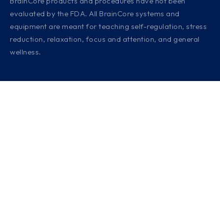
BrainCore products and procedures have not been
evaluated by the FDA. All BrainCore systems and
equipment are meant for teaching self-regulation, stress
reduction, relaxation, focus and attention, and general
wellness.