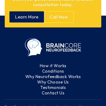
consultation today.
Learn More
Call Now
How it Works
Conditions
Why Neurofeedback Works
Why Choose Us
Testimonials
Contact Us