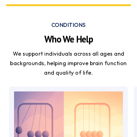
CONDITIONS
Who We Help
We support individuals across all ages and
backgrounds, helping improve brain function
and quality of life.