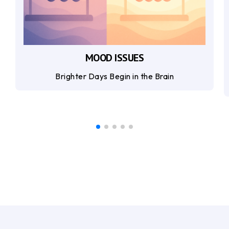
MOOD ISSUES
Brighter Days Begin in the Brain