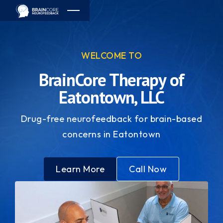
WELCOME TO
BrainCore Therapy of
Eatontown, LLC
Drug-free neurofeedback for brain-based
concerns in Eatontown
Learn More
Call Now