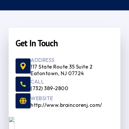
Get In Touch
ADDRESS
117 State Route 35 Suite 2
Eatontown, NJ 07724
CALL
(732) 389-2800
WEBSITE
http://www.braincorenj.com/