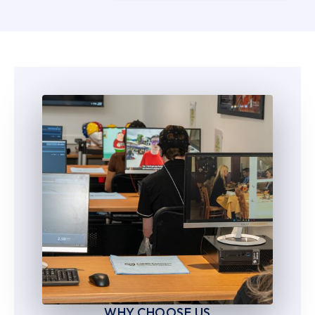
5
5
6
6
7
7
8
8
9
9
WHY CHOOSE US