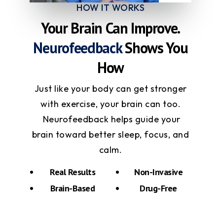
HOW IT WORKS
Your Brain Can Improve.
Neurofeedback
Shows You
How
Just like your body can get stronger
with exercise, your brain can too.
Neurofeedback helps guide your
brain toward better sleep, focus, and
calm.
Real Results
Non-Invasive
Brain-Based
Drug-Free