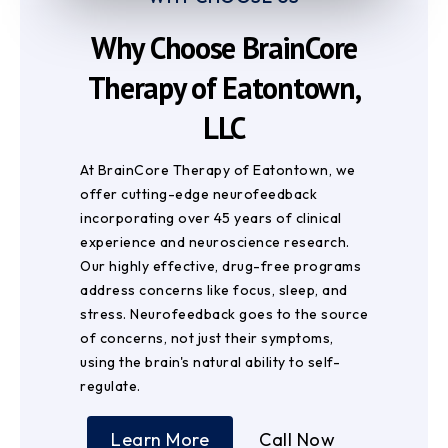
Why Choose BrainCore
Therapy of Eatontown,
LLC
At BrainCore Therapy of Eatontown, we
offer cutting-edge neurofeedback
incorporating over 45 years of clinical
experience and neuroscience research.
Our highly effective, drug-free programs
address concerns like focus, sleep, and
stress. Neurofeedback goes to the source
of concerns, not just their symptoms,
using the brain's natural ability to self-
regulate.
Learn More
Call Now