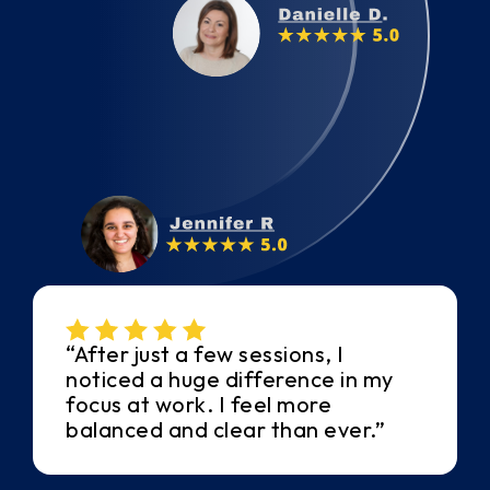
“After just a few sessions, I
noticed a huge difference in my
focus at work. I feel more
balanced and clear than ever.”