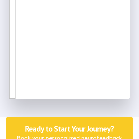
Ready to Start Your Journey?
Book your personalized neurofeedback