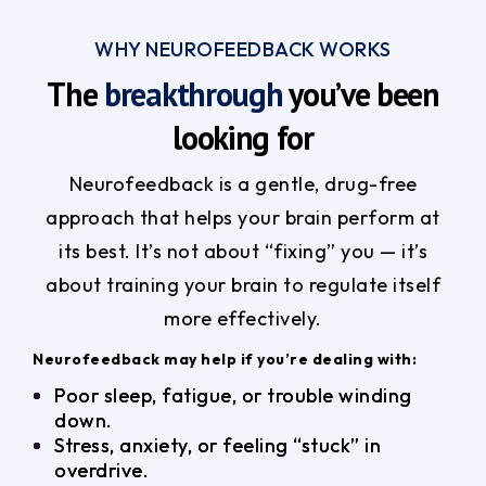
WHY NEUROFEEDBACK WORKS
The
breakthrough
you’ve been
looking for
Neurofeedback is a gentle, drug-free
approach that helps your brain perform at
its best. It’s not about “fixing” you — it’s
about training your brain to regulate itself
more effectively.
Neurofeedback may help if you’re dealing with:
Poor sleep, fatigue, or trouble winding
down.
Stress, anxiety, or feeling “stuck” in
overdrive.