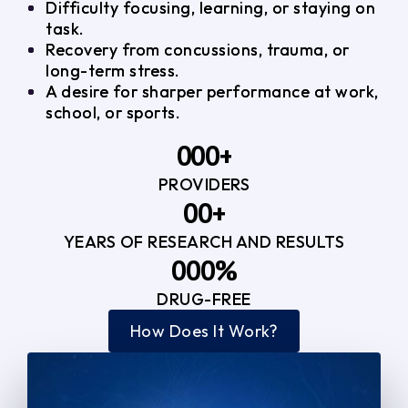
Difficulty focusing, learning, or staying on
task.
Recovery from concussions, trauma, or
long-term stress.
A desire for sharper performance at work,
school, or sports.
0
0
0
+
PROVIDERS
1
1
3
0
0
+
2
2
YEARS OF RESEARCH AND RESULTS
1
1
3
3
0
0
0
%
2
2
4
4
DRUG-FREE
1
1
1
3
3
How Does It Work?
5
0
2
2
4
4
2
2
3
3
5
5