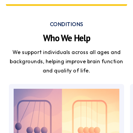
CONDITIONS
Who We Help
We support individuals across all ages and
backgrounds, helping improve brain function
and quality of life.