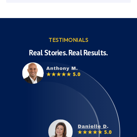
TESTIMONIALS
Real Stories. Real Results.