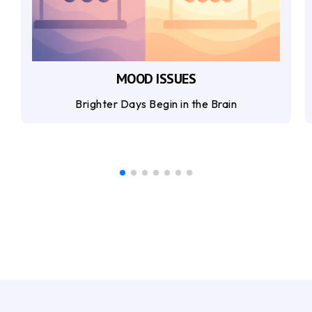
MOOD ISSUES
Brighter Days Begin in the Brain