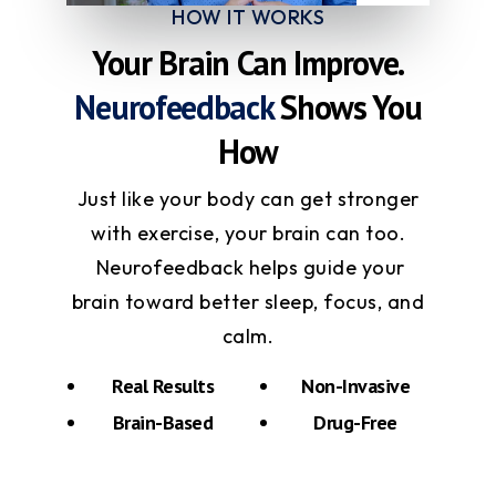
HOW IT WORKS
Your Brain Can Improve.
Neurofeedback
Shows You
How
Just like your body can get stronger
with exercise, your brain can too.
Neurofeedback helps guide your
brain toward better sleep, focus, and
calm.
Real Results
Non-Invasive
Brain-Based
Drug-Free