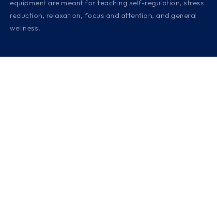
equipment are meant for teaching self-regulation, stress
reduction, relaxation, focus and attention, and general
wellness.