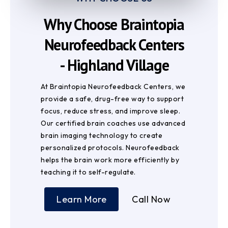
Why Choose Braintopia
Neurofeedback Centers
- Highland Village
At Braintopia Neurofeedback Centers, we
provide a safe, drug-free way to support
focus, reduce stress, and improve sleep.
Our certified brain coaches use advanced
brain imaging technology to create
personalized protocols. Neurofeedback
helps the brain work more efficiently by
teaching it to self-regulate.
Learn More
Call Now