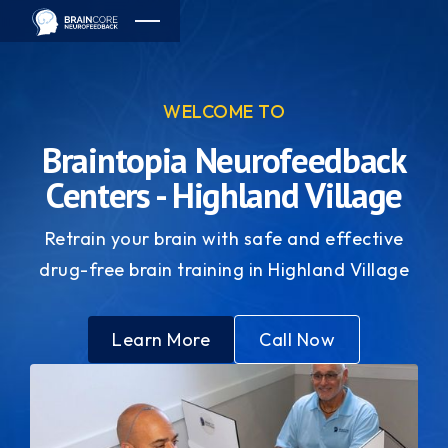
WELCOME TO
Braintopia Neurofeedback
Centers - Highland Village
Retrain your brain with safe and effective
drug-free brain training in Highland Village
Learn More
Call Now