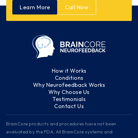
Learn More
Call Now
How it Works
Conditions
Why Neurofeedback Works
Why Choose Us
Testimonials
Contact Us
BrainCore products and procedures have not been
evaluated by the FDA. All BrainCore systems and