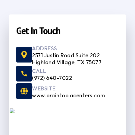
Get In Touch
ADDRESS
2571 Justin Road Suite 202
Highland Village, TX 75077
CALL
(972) 640-7022
WEBSITE
www.braintopiacenters.com