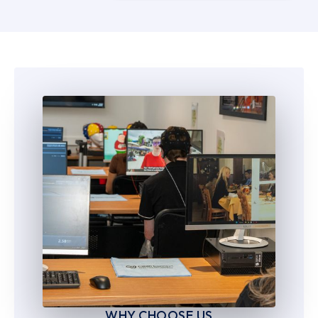
5
5
6
6
7
7
8
8
9
9
WHY CHOOSE US