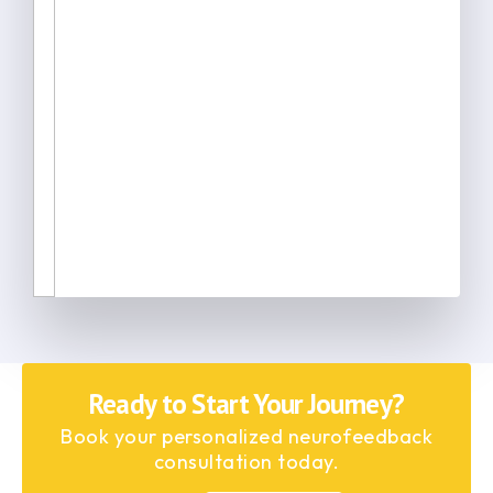
Ready to Start Your Journey?
Book your personalized neurofeedback
consultation today.