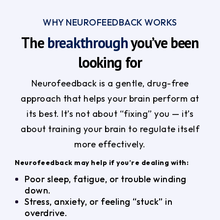
WHY NEUROFEEDBACK WORKS
The
breakthrough
you’ve been
looking for
Neurofeedback is a gentle, drug-free
approach that helps your brain perform at
its best. It’s not about “fixing” you — it’s
about training your brain to regulate itself
more effectively.
Neurofeedback may help if you’re dealing with:
Poor sleep, fatigue, or trouble winding
down.
Stress, anxiety, or feeling “stuck” in
overdrive.