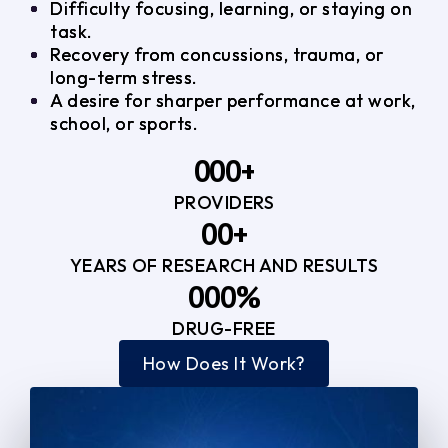
Difficulty focusing, learning, or staying on
task.
Recovery from concussions, trauma, or
long-term stress.
A desire for sharper performance at work,
school, or sports.
0
0
0
+
PROVIDERS
1
1
3
0
0
+
2
2
YEARS OF RESEARCH AND RESULTS
1
1
3
3
0
0
0
%
2
2
4
4
DRUG-FREE
1
1
1
3
3
How Does It Work?
5
0
2
2
4
4
2
2
3
3
5
5