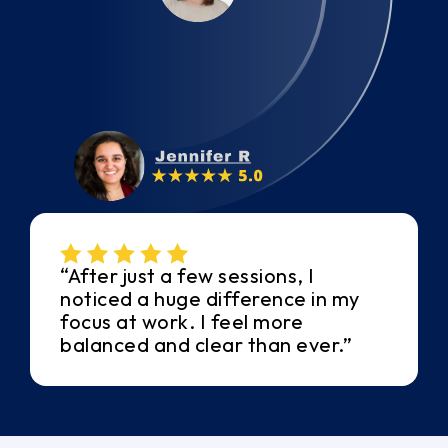
“After just a few sessions, I
noticed a huge difference in my
focus at work. I feel more
balanced and clear than ever.”