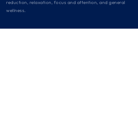
reduction, relaxation, focus and attention, and general
wellness.