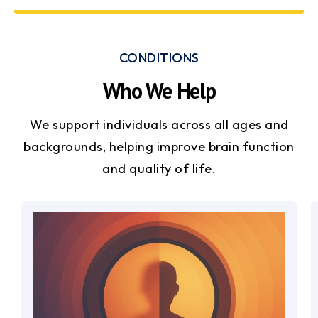
CONDITIONS
Who We Help
We support individuals across all ages and
backgrounds, helping improve brain function
and quality of life.