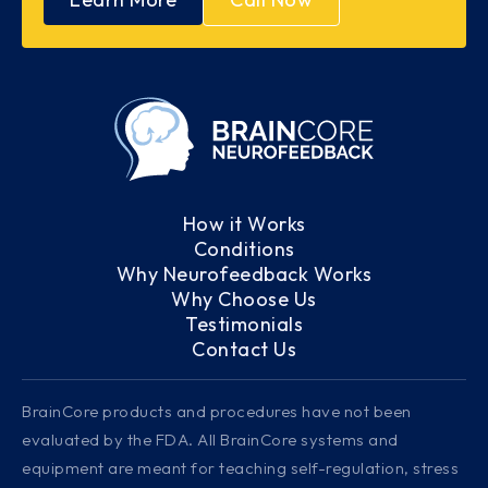
How it Works
Conditions
Why Neurofeedback Works
Why Choose Us
Testimonials
Contact Us
BrainCore products and procedures have not been
evaluated by the FDA. All BrainCore systems and
equipment are meant for teaching self-regulation, stress