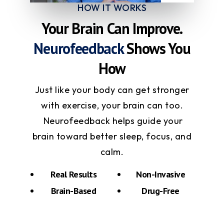
HOW IT WORKS
Your Brain Can Improve.
Neurofeedback
Shows You
How
Just like your body can get stronger
with exercise, your brain can too.
Neurofeedback helps guide your
brain toward better sleep, focus, and
calm.
Real Results
Non-Invasive
Brain-Based
Drug-Free