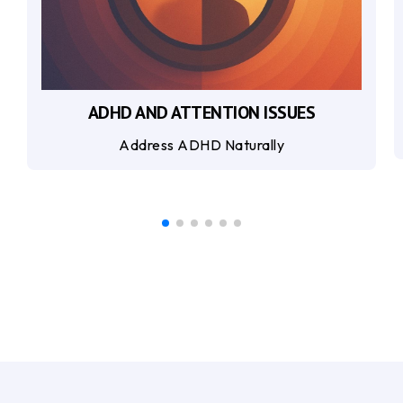
ADHD AND ATTENTION ISSUES
Address ADHD Naturally