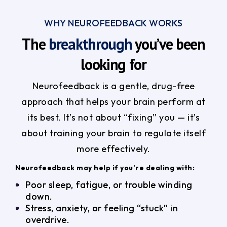
WHY NEUROFEEDBACK WORKS
The
breakthrough
you’ve been
looking for
Neurofeedback is a gentle, drug-free
approach that helps your brain perform at
its best. It’s not about “fixing” you — it’s
about training your brain to regulate itself
more effectively.
Neurofeedback may help if you’re dealing with:
Poor sleep, fatigue, or trouble winding
down.
Stress, anxiety, or feeling “stuck” in
overdrive.