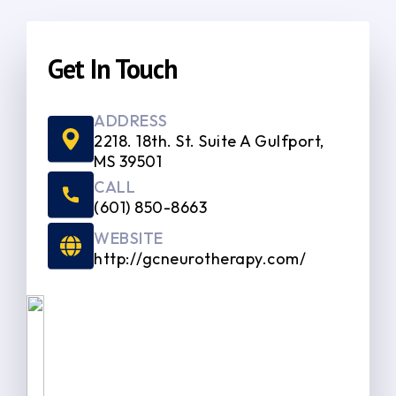
Get In Touch
ADDRESS
2218. 18th. St. Suite A Gulfport,
MS 39501
CALL
(601) 850-8663
WEBSITE
http://gcneurotherapy.com/