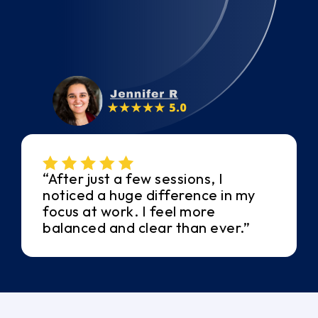
“After just a few sessions, I
noticed a huge difference in my
focus at work. I feel more
balanced and clear than ever.”