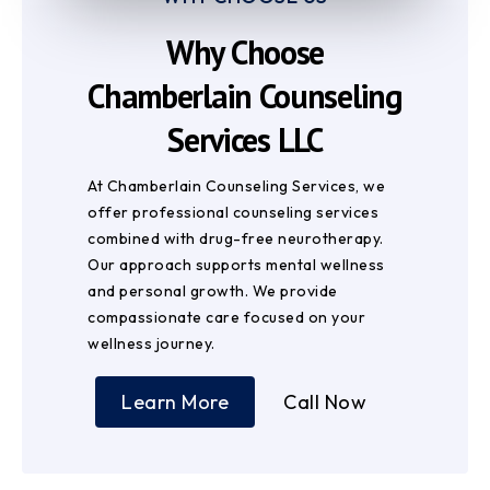
Why Choose
Chamberlain Counseling
Services LLC
At Chamberlain Counseling Services, we
offer professional counseling services
combined with drug-free neurotherapy.
Our approach supports mental wellness
and personal growth. We provide
compassionate care focused on your
wellness journey.
Learn More
Call Now