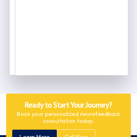
Ready to Start Your Journey?
Book your personalized neurofeedback
consultation today.
Learn More
Call Now