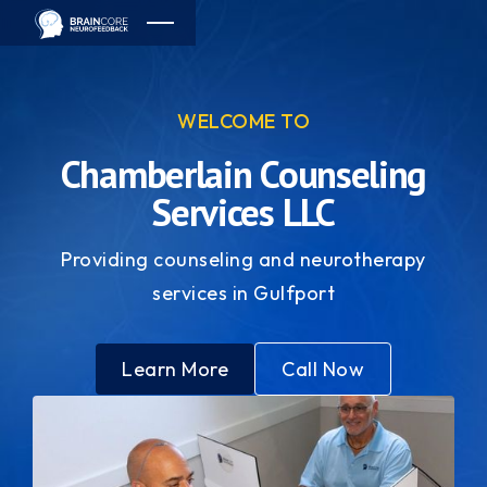
WELCOME TO
Chamberlain Counseling
Services LLC
Providing counseling and neurotherapy
services in Gulfport
Learn More
Call Now