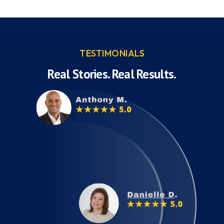
TESTIMONIALS
Real Stories. Real Results.