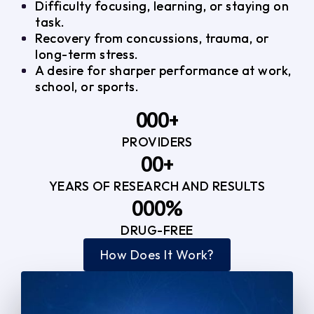
Difficulty focusing, learning, or staying on
task.
Recovery from concussions, trauma, or
long-term stress.
A desire for sharper performance at work,
school, or sports.
0
0
0
+
PROVIDERS
1
1
3
0
0
+
2
2
YEARS OF RESEARCH AND RESULTS
1
1
3
3
0
0
0
%
2
2
4
4
DRUG-FREE
1
1
1
3
3
How Does It Work?
5
0
2
2
4
4
2
2
3
3
5
5