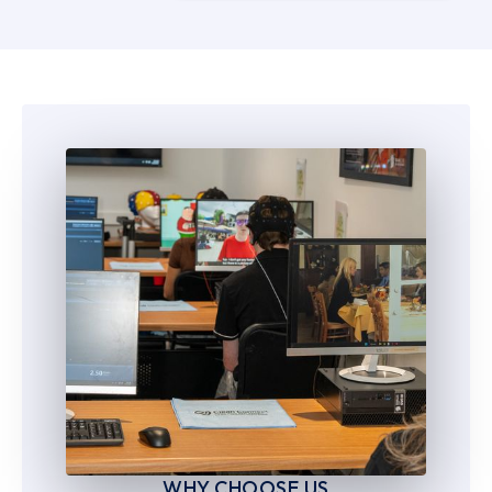
5
5
6
6
7
7
8
8
9
9
WHY CHOOSE US