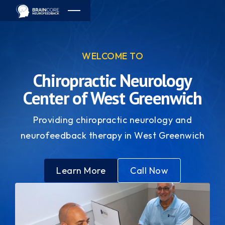
WELCOME TO
Chiropractic Neurology
Center of West Greenwich
Providing chiropractic neurology and
neurofeedback therapy in West Greenwich
Learn More
Call Now