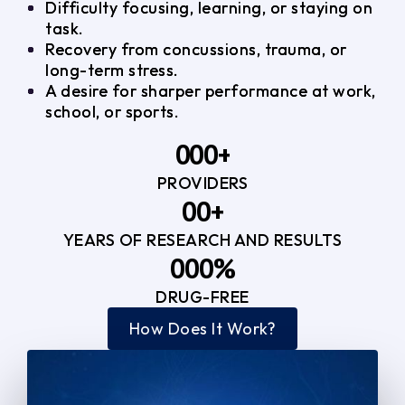
Difficulty focusing, learning, or staying on
task.
Recovery from concussions, trauma, or
long-term stress.
A desire for sharper performance at work,
school, or sports.
0
0
0
+
PROVIDERS
1
1
3
0
0
+
2
2
YEARS OF RESEARCH AND RESULTS
1
1
3
3
0
0
0
%
2
2
4
4
DRUG-FREE
1
1
1
3
3
How Does It Work?
5
0
2
2
4
4
2
2
3
3
5
5