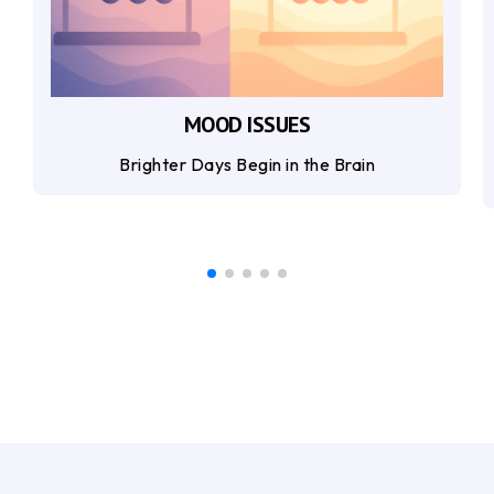
MOOD ISSUES
Brighter Days Begin in the Brain