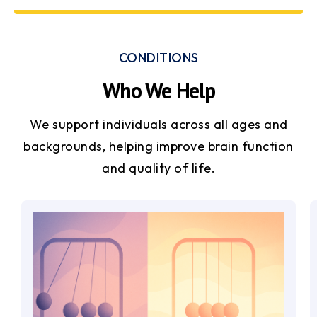
CONDITIONS
Who We Help
We support individuals across all ages and
backgrounds, helping improve brain function
and quality of life.