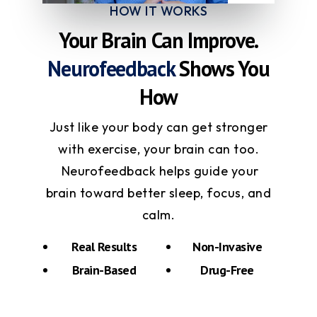
HOW IT WORKS
Your Brain Can Improve.
Neurofeedback
Shows You
How
Just like your body can get stronger
with exercise, your brain can too.
Neurofeedback helps guide your
brain toward better sleep, focus, and
calm.
Real Results
Non-Invasive
Brain-Based
Drug-Free