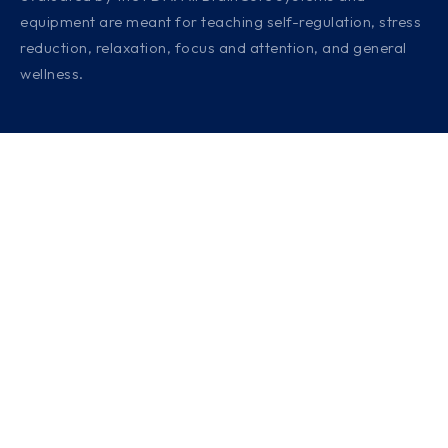
equipment are meant for teaching self-regulation, stress
reduction, relaxation, focus and attention, and general
wellness.