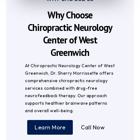
Why Choose
Chiropractic Neurology
Center of West
Greenwich
At Chiropractic Neurology Center of West
Greenwich, Dr. Sherry Morrissette offers
comprehensive chiropractic neurology
services combined with drug-free
neurofeedback therapy. Our approach
supports healthier brainwave patterns
and overall well-being.
Learn More
Call Now