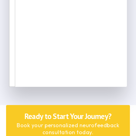
Ready to Start Your Journey?
Book your personalized neurofeedback
consultation today.