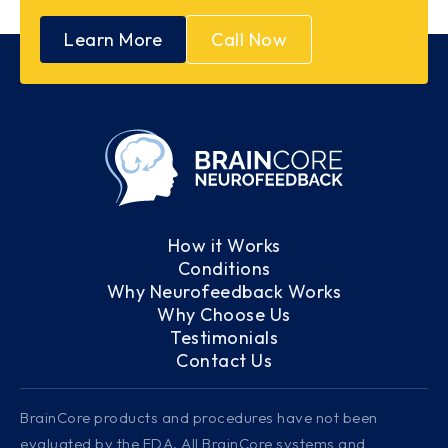
Learn More
Call Now
How it Works
Conditions
Why Neurofeedback Works
Why Choose Us
Testimonials
Contact Us
BrainCore products and procedures have not been
evaluated by the FDA. All BrainCore systems and