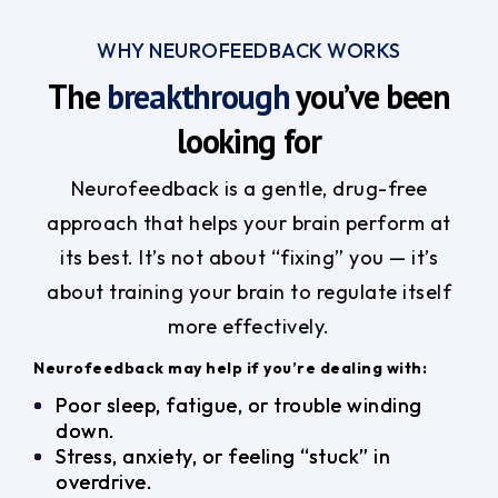
WHY NEUROFEEDBACK WORKS
The
breakthrough
you’ve been
looking for
Neurofeedback is a gentle, drug-free
approach that helps your brain perform at
its best. It’s not about “fixing” you — it’s
about training your brain to regulate itself
more effectively.
Neurofeedback may help if you’re dealing with:
Poor sleep, fatigue, or trouble winding
down.
Stress, anxiety, or feeling “stuck” in
overdrive.