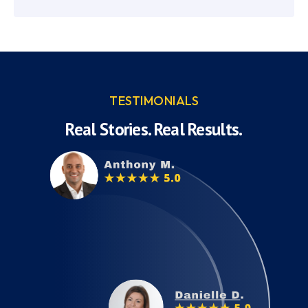
TESTIMONIALS
Real Stories. Real Results.