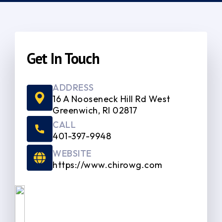
Get In Touch
ADDRESS
16 A Nooseneck Hill Rd West
Greenwich, RI 02817
CALL
401-397-9948
WEBSITE
https://www.chirowg.com