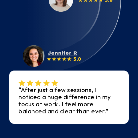
“After just a few sessions, I
noticed a huge difference in my
focus at work. I feel more
balanced and clear than ever.”