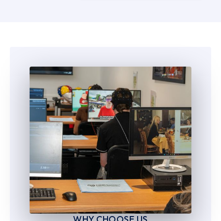
5
5
6
6
7
7
8
8
9
9
WHY CHOOSE US