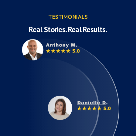
TESTIMONIALS
Real Stories. Real Results.