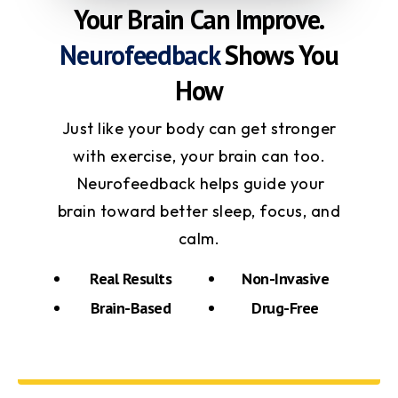
Your Brain Can Improve.
Neurofeedback
Shows You
How
Just like your body can get stronger
with exercise, your brain can too.
Neurofeedback helps guide your
brain toward better sleep, focus, and
calm.
Real Results
Non-Invasive
Brain-Based
Drug-Free