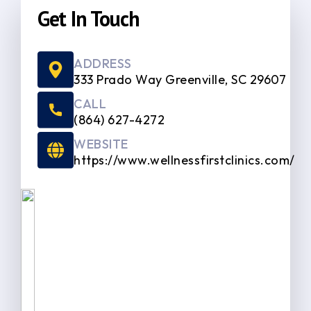
Get In Touch
ADDRESS
333 Prado Way Greenville, SC 29607
CALL
(864) 627-4272
WEBSITE
https://www.wellnessfirstclinics.com/