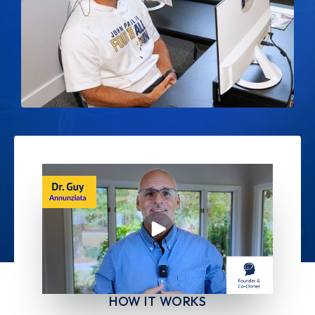
HOW IT WORKS