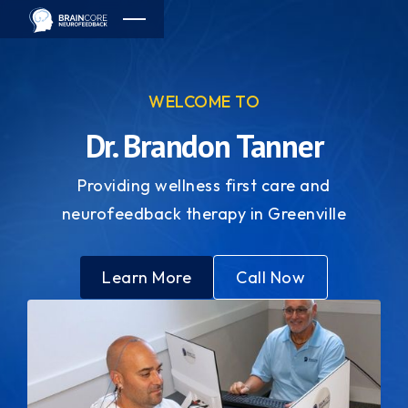
WELCOME TO
Dr. Brandon Tanner
Providing wellness first care and
neurofeedback therapy in Greenville
Learn More
Call Now