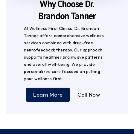
Why Choose Dr.
Brandon Tanner
At Wellness First Clinics, Dr. Brandon
Tanner offers comprehensive wellness
services combined with drug-free
neurofeedback therapy. Our approach
supports healthier brainwave patterns
and overall well-being. We provide
personalized care focused on putting
your wellness first.
Learn More
Call Now