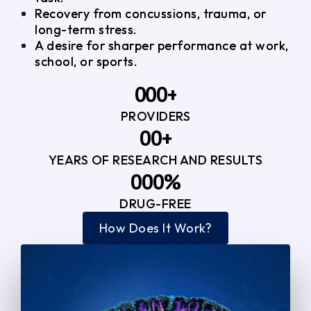
Recovery from concussions, trauma, or
long-term stress.
A desire for sharper performance at work,
school, or sports.
0
0
0
+
PROVIDERS
1
1
3
0
0
+
2
2
YEARS OF RESEARCH AND RESULTS
1
1
3
3
0
0
0
%
2
2
4
4
DRUG-FREE
1
1
1
3
3
How Does It Work?
5
0
2
2
4
4
2
2
3
3
5
5
3
3
4
4
6
6