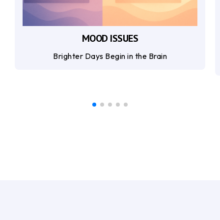
MOOD ISSUES
Brighter Days Begin in the Brain