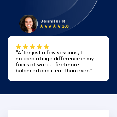
“After just a few sessions, I
noticed a huge difference in my
focus at work. I feel more
balanced and clear than ever.”