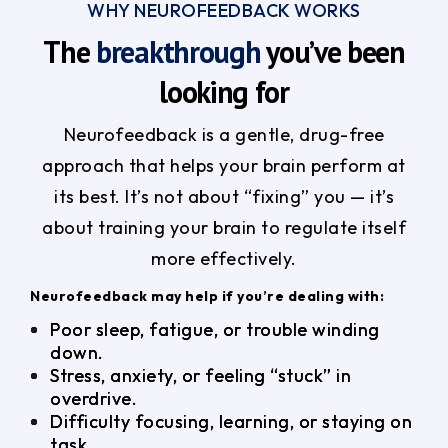
WHY NEUROFEEDBACK WORKS
The
breakthrough
you’ve been
looking for
Neurofeedback is a gentle, drug-free
approach that helps your brain perform at
its best. It’s not about “fixing” you — it’s
about training your brain to regulate itself
more effectively.
Neurofeedback may help if you’re dealing with:
Poor sleep, fatigue, or trouble winding
down.
Stress, anxiety, or feeling “stuck” in
overdrive.
Difficulty focusing, learning, or staying on
task.