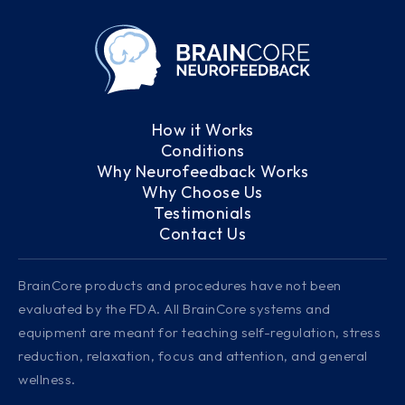
How it Works
Conditions
Why Neurofeedback Works
Why Choose Us
Testimonials
Contact Us
BrainCore products and procedures have not been
evaluated by the FDA. All BrainCore systems and
equipment are meant for teaching self-regulation, stress
reduction, relaxation, focus and attention, and general
wellness.