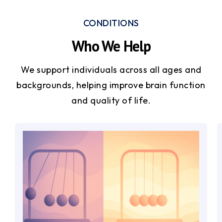
CONDITIONS
Who We Help
We support individuals across all ages and
backgrounds, helping improve brain function
and quality of life.