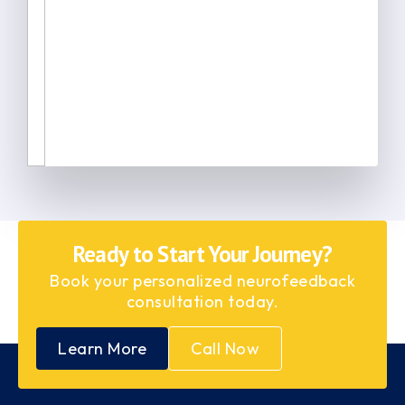
Ready to Start Your Journey?
Book your personalized neurofeedback
consultation today.
Learn More
Call Now