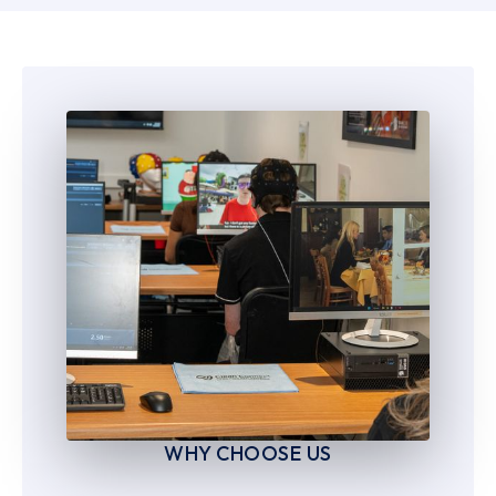
6
6
7
7
8
8
9
9
WHY CHOOSE US