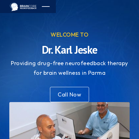
WELCOME TO
Dr. Karl Jeske
Providing drug-free neurofeedback therapy
for brain wellness in Parma
Call Now