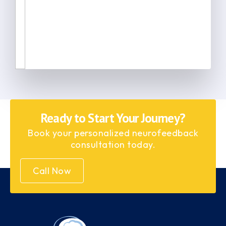
Ready to Start Your Journey?
Book your personalized neurofeedback
consultation today.
Call Now