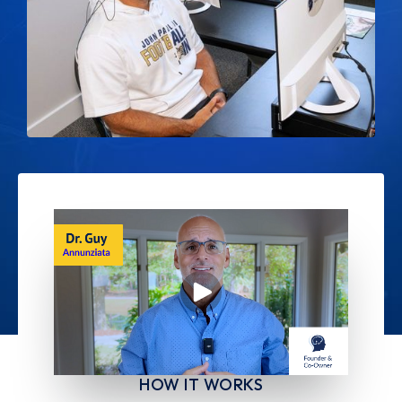
HOW IT WORKS