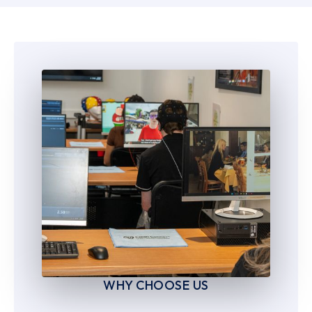
6
6
7
7
8
8
9
9
WHY CHOOSE US