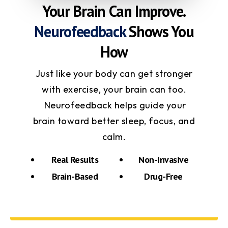
Your Brain Can Improve.
Neurofeedback
Shows You
How
Just like your body can get stronger
with exercise, your brain can too.
Neurofeedback helps guide your
brain toward better sleep, focus, and
calm.
Real Results
Non-Invasive
Brain-Based
Drug-Free