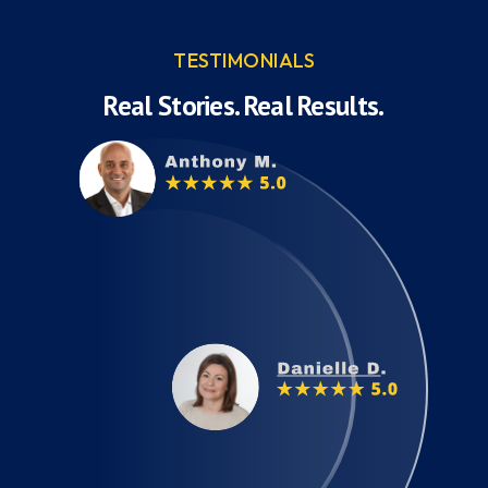
TESTIMONIALS
Real Stories. Real Results.