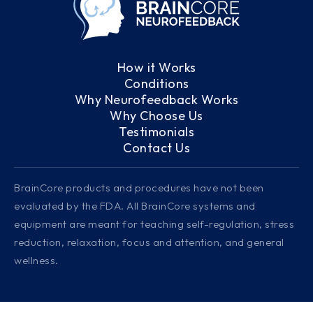
How it Works
Conditions
Why Neurofeedback Works
Why Choose Us
Testimonials
Contact Us
BrainCore products and procedures have not been
evaluated by the FDA. All BrainCore systems and
equipment are meant for teaching self-regulation, stress
reduction, relaxation, focus and attention, and general
wellness.