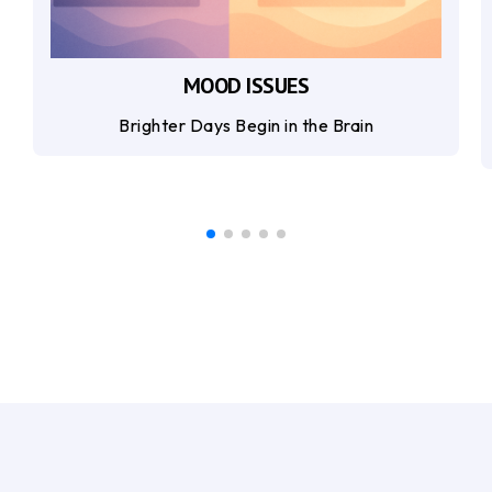
MOOD ISSUES
Brighter Days Begin in the Brain