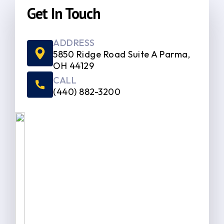
Get In Touch
ADDRESS
5850 Ridge Road Suite A Parma,
OH 44129
CALL
(440) 882-3200