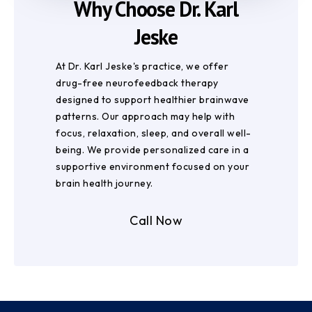
Why Choose Dr. Karl
Jeske
At Dr. Karl Jeske's practice, we offer
drug-free neurofeedback therapy
designed to support healthier brainwave
patterns. Our approach may help with
focus, relaxation, sleep, and overall well-
being. We provide personalized care in a
supportive environment focused on your
brain health journey.
Call Now