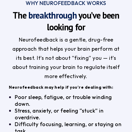
WHY NEUROFEEDBACK WORKS
The
breakthrough
you’ve been
looking for
Neurofeedback is a gentle, drug-free
approach that helps your brain perform at
its best. It’s not about “fixing” you — it’s
about training your brain to regulate itself
more effectively.
Neurofeedback may help if you’re dealing with:
Poor sleep, fatigue, or trouble winding
down.
Stress, anxiety, or feeling “stuck” in
overdrive.
Difficulty focusing, learning, or staying on
task.