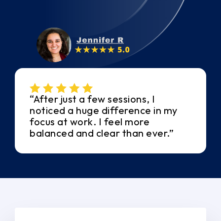
“After just a few sessions, I
noticed a huge difference in my
focus at work. I feel more
balanced and clear than ever.”