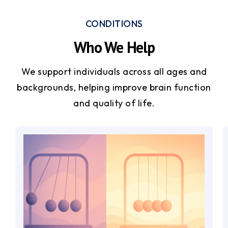
CONDITIONS
Who We Help
We support individuals across all ages and
backgrounds, helping improve brain function
and quality of life.