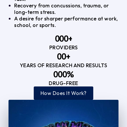
Recovery from concussions, trauma, or
long-term stress.
A desire for sharper performance at work,
school, or sports.
0
0
0
+
PROVIDERS
1
1
3
0
0
+
2
2
YEARS OF RESEARCH AND RESULTS
1
1
3
3
0
0
0
%
2
2
4
4
DRUG-FREE
1
1
1
3
3
How Does It Work?
5
0
2
2
4
4
2
2
3
3
5
5
3
3
4
4
6
6