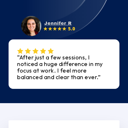
“After just a few sessions, I
noticed a huge difference in my
focus at work. I feel more
balanced and clear than ever.”