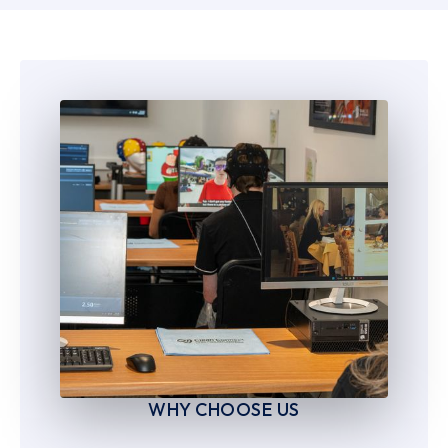
6
6
7
7
8
8
9
9
WHY CHOOSE US