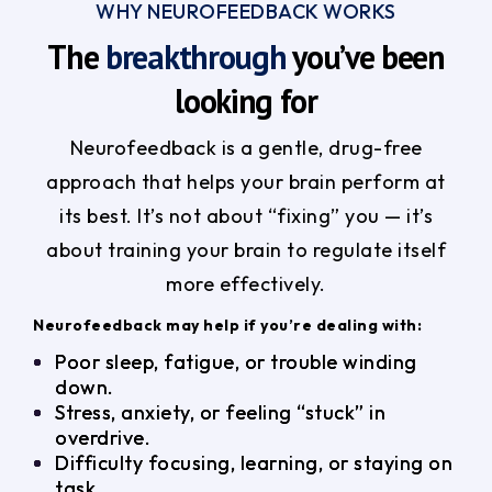
WHY NEUROFEEDBACK WORKS
The
breakthrough
you’ve been
looking for
Neurofeedback is a gentle, drug-free
approach that helps your brain perform at
its best. It’s not about “fixing” you — it’s
about training your brain to regulate itself
more effectively.
Neurofeedback may help if you’re dealing with:
Poor sleep, fatigue, or trouble winding
down.
Stress, anxiety, or feeling “stuck” in
overdrive.
Difficulty focusing, learning, or staying on
task.