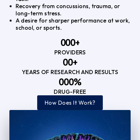
Recovery from concussions, trauma, or
long-term stress.
A desire for sharper performance at work,
school, or sports.
0
0
0
+
PROVIDERS
1
1
3
0
0
+
2
2
YEARS OF RESEARCH AND RESULTS
1
1
3
3
0
0
0
%
2
2
4
4
DRUG-FREE
1
1
1
3
3
How Does It Work?
5
0
2
2
4
4
2
2
3
3
5
5
3
3
4
4
6
6