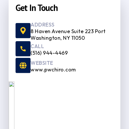
Get In Touch
ADDRESS
8 Haven Avenue Suite 223 Port
Washington, NY 11050
CALL
(516) 944-4469
WEBSITE
www.pwchiro.com