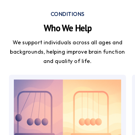
CONDITIONS
Who We Help
We support individuals across all ages and
backgrounds, helping improve brain function
and quality of life.