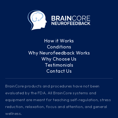
How it Works
Conditions
Why Neurofeedback Works
Why Choose Us
Testimonials
Contact Us
BrainCore products and procedures have not been
evaluated by the FDA. All BrainCore systems and
equipment are meant for teaching self-regulation, stress
reduction, relaxation, focus and attention, and general
wellness.