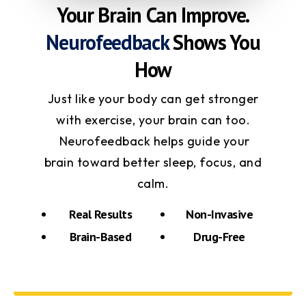
Your Brain Can Improve.
Neurofeedback
Shows You
How
Just like your body can get stronger
with exercise, your brain can too.
Neurofeedback helps guide your
brain toward better sleep, focus, and
calm.
Real Results
Non-Invasive
Brain-Based
Drug-Free