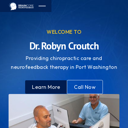
WELCOME TO
Dr. Robyn Croutch
Providing chiropractic care and
neurofeedback therapy in Port Washington
Learn More
Call Now