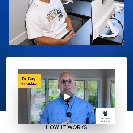
HOW IT WORKS