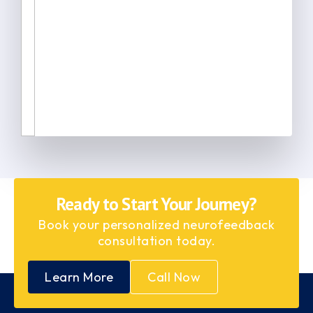
Ready to Start Your Journey?
Book your personalized neurofeedback
consultation today.
Learn More
Call Now