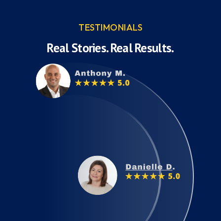
TESTIMONIALS
Real Stories. Real Results.