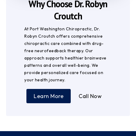
Why Choose Dr. Robyn
Croutch
At Port Washington Chiropractic, Dr.
Robyn Croutch offers comprehensive
chiropractic care combined with drug-
free neurofeedback therapy. Our
approach supports healthier brainwave
patterns and overall well-being. We
provide personalized care focused on
your health journey.
Learn More
Call Now