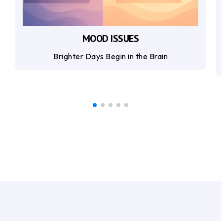
MOOD ISSUES
Brighter Days Begin in the Brain