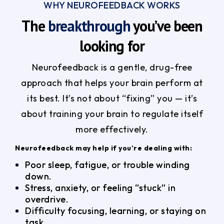
WHY NEUROFEEDBACK WORKS
The
breakthrough
you’ve been
looking for
Neurofeedback is a gentle, drug-free
approach that helps your brain perform at
its best. It’s not about “fixing” you — it’s
about training your brain to regulate itself
more effectively.
Neurofeedback may help if you’re dealing with:
Poor sleep, fatigue, or trouble winding
down.
Stress, anxiety, or feeling “stuck” in
overdrive.
Difficulty focusing, learning, or staying on
task.