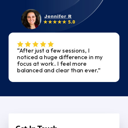
“After just a few sessions, I
noticed a huge difference in my
focus at work. I feel more
balanced and clear than ever.”