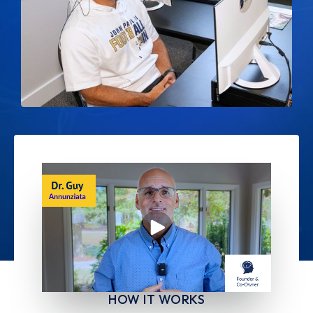
HOW IT WORKS