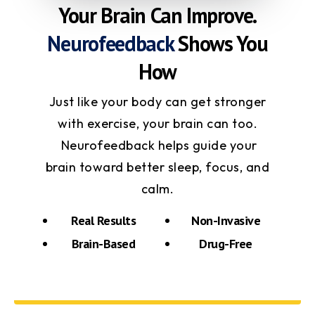
Your Brain Can Improve.
Neurofeedback
Shows You
How
Just like your body can get stronger
with exercise, your brain can too.
Neurofeedback helps guide your
brain toward better sleep, focus, and
calm.
Real Results
Non-Invasive
Brain-Based
Drug-Free