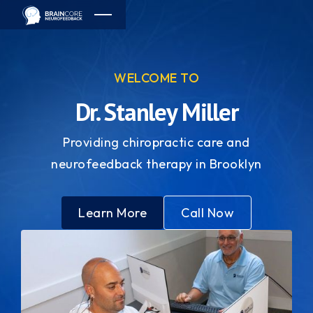
WELCOME TO
Dr. Stanley Miller
Providing chiropractic care and
neurofeedback therapy in Brooklyn
Learn More
Call Now