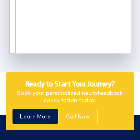
Ready to Start Your Journey?
Book your personalized neurofeedback
consultation today.
Learn More
Call Now