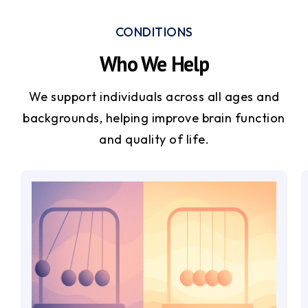
CONDITIONS
Who We Help
We support individuals across all ages and
backgrounds, helping improve brain function
and quality of life.