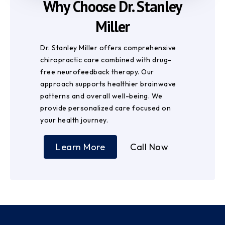
Why Choose Dr. Stanley
Miller
Dr. Stanley Miller offers comprehensive
chiropractic care combined with drug-
free neurofeedback therapy. Our
approach supports healthier brainwave
patterns and overall well-being. We
provide personalized care focused on
your health journey.
Learn More
Call Now