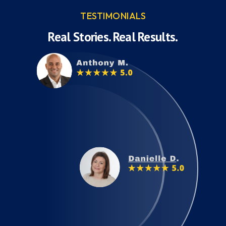
TESTIMONIALS
Real Stories. Real Results.