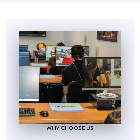
6
6
7
7
8
8
9
9
WHY CHOOSE US