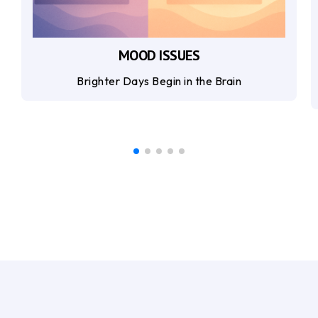
MOOD ISSUES
Brighter Days Begin in the Brain