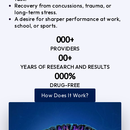
Recovery from concussions, trauma, or
long-term stress.
A desire for sharper performance at work,
school, or sports.
0
0
0
+
PROVIDERS
1
1
3
0
0
+
2
2
YEARS OF RESEARCH AND RESULTS
1
1
3
3
0
0
0
%
2
2
4
4
DRUG-FREE
1
1
1
3
3
How Does It Work?
5
0
2
2
4
4
2
2
3
3
5
5
3
3
4
4
6
6