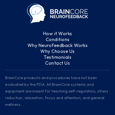
How it Works
Conditions
Why Neurofeedback Works
Why Choose Us
Testimonials
Contact Us
BrainCore products and procedures have not been
evaluated by the FDA. All BrainCore systems and
equipment are meant for teaching self-regulation, stress
reduction, relaxation, focus and attention, and general
wellness.