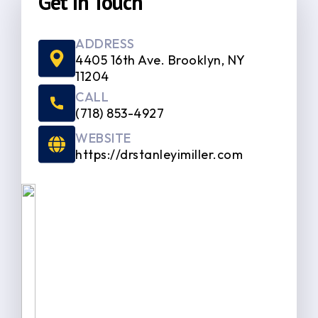
Get In Touch
ADDRESS
4405 16th Ave. Brooklyn, NY
11204
CALL
(718) 853-4927
WEBSITE
https://drstanleyimiller.com