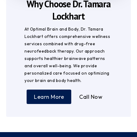
Why Choose Dr. Tamara
Lockhart
At Optimal Brain and Body, Dr. Tamara
Lockhart offers comprehensive wellness
services combined with drug-free
neurofeedback therapy. Our approach
supports healthier brainwave patterns
and overall well-being. We provide
personalized care focused on optimizing
your brain and body health.
Learn More
Call Now