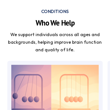
CONDITIONS
Who We Help
We support individuals across all ages and
backgrounds, helping improve brain function
and quality of life.