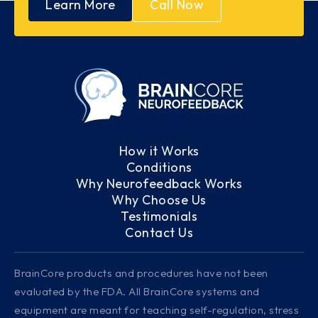
Learn More
Call Now
How it Works
Conditions
Why Neurofeedback Works
Why Choose Us
Testimonials
Contact Us
BrainCore products and procedures have not been
evaluated by the FDA. All BrainCore systems and
equipment are meant for teaching self-regulation, stress