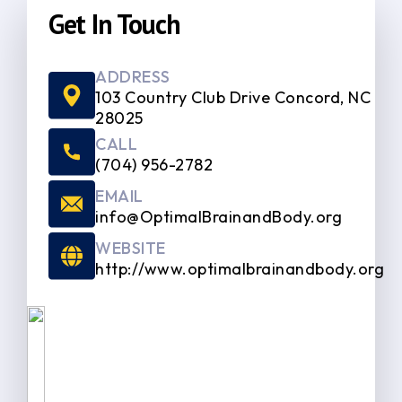
Get In Touch
ADDRESS
103 Country Club Drive Concord, NC
28025
CALL
(704) 956-2782
EMAIL
info@OptimalBrainandBody.org
WEBSITE
http://www.optimalbrainandbody.org