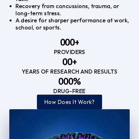
Recovery from concussions, trauma, or
long-term stress.
A desire for sharper performance at work,
school, or sports.
0
0
0
+
PROVIDERS
1
1
3
0
0
+
2
2
YEARS OF RESEARCH AND RESULTS
1
1
3
3
0
0
0
%
2
2
4
4
DRUG-FREE
1
1
1
3
3
How Does It Work?
5
0
2
2
4
4
2
2
3
3
5
5
3
3
4
4
6
6