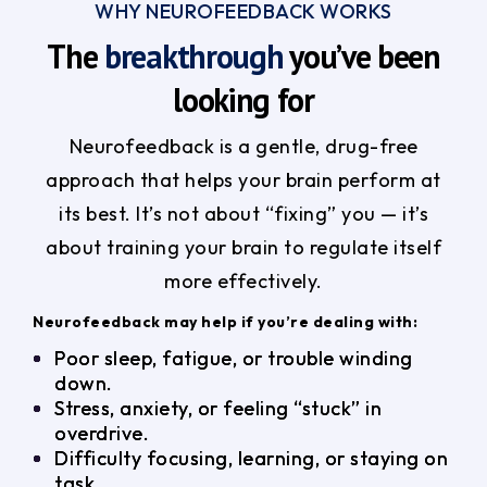
WHY NEUROFEEDBACK WORKS
The
breakthrough
you’ve been
looking for
Neurofeedback is a gentle, drug-free
approach that helps your brain perform at
its best. It’s not about “fixing” you — it’s
about training your brain to regulate itself
more effectively.
Neurofeedback may help if you’re dealing with:
Poor sleep, fatigue, or trouble winding
down.
Stress, anxiety, or feeling “stuck” in
overdrive.
Difficulty focusing, learning, or staying on
task.