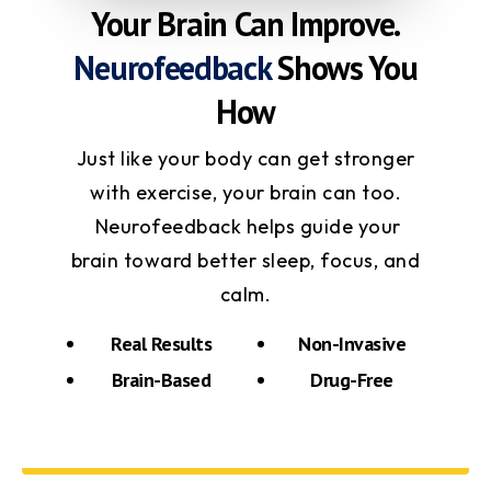
Your Brain Can Improve.
Neurofeedback
Shows You
How
Just like your body can get stronger
with exercise, your brain can too.
Neurofeedback helps guide your
brain toward better sleep, focus, and
calm.
Real Results
Non-Invasive
Brain-Based
Drug-Free