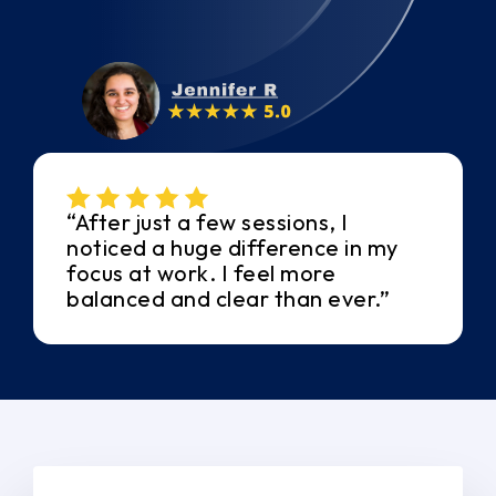
“After just a few sessions, I
noticed a huge difference in my
focus at work. I feel more
balanced and clear than ever.”