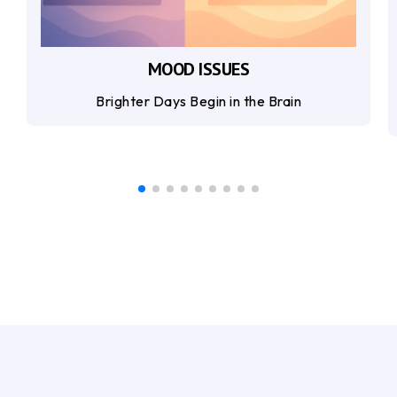
MOOD ISSUES
Brighter Days Begin in the Brain