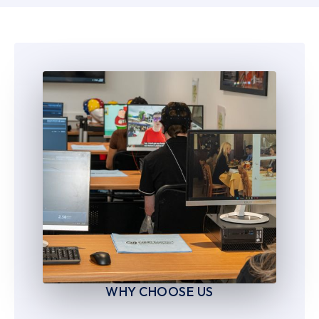
6
6
7
7
8
8
9
9
WHY CHOOSE US