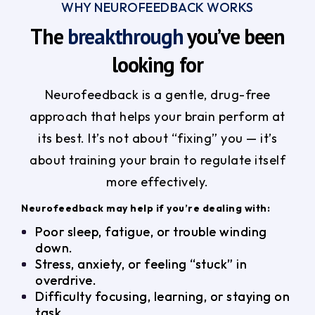
WHY NEUROFEEDBACK WORKS
The
breakthrough
you’ve been
looking for
Neurofeedback is a gentle, drug-free
approach that helps your brain perform at
its best. It’s not about “fixing” you — it’s
about training your brain to regulate itself
more effectively.
Neurofeedback may help if you’re dealing with:
Poor sleep, fatigue, or trouble winding
down.
Stress, anxiety, or feeling “stuck” in
overdrive.
Difficulty focusing, learning, or staying on
task.