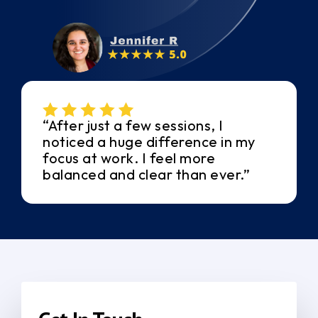
“After just a few sessions, I
noticed a huge difference in my
focus at work. I feel more
balanced and clear than ever.”