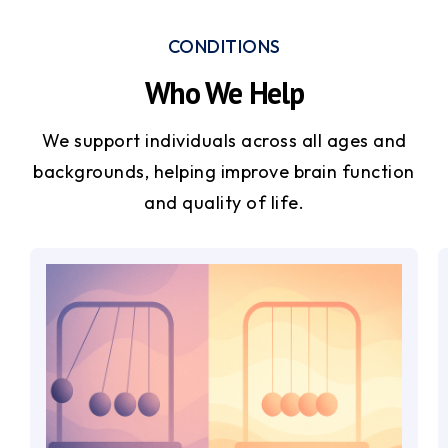
CONDITIONS
Who We Help
We support individuals across all ages and
backgrounds, helping improve brain function
and quality of life.