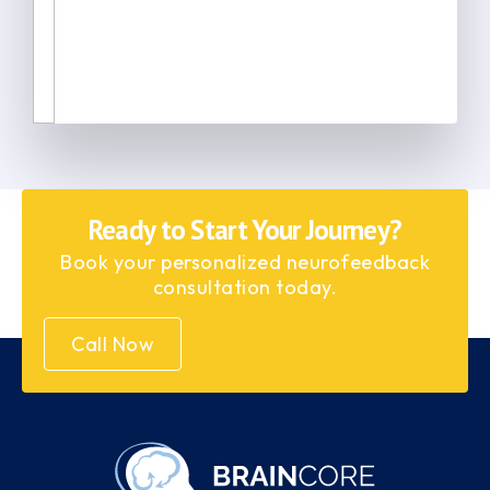
Ready to Start Your Journey?
Book your personalized neurofeedback
consultation today.
Call Now