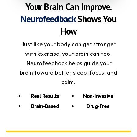
Your Brain Can Improve.
Neurofeedback
Shows You
How
Just like your body can get stronger
with exercise, your brain can too.
Neurofeedback helps guide your
brain toward better sleep, focus, and
calm.
Real Results
Non-Invasive
Brain-Based
Drug-Free