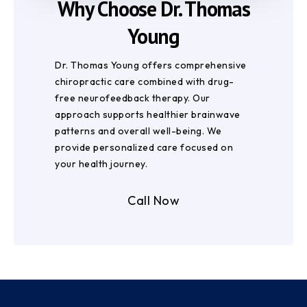
Why Choose Dr. Thomas
Young
Dr. Thomas Young offers comprehensive
chiropractic care combined with drug-
free neurofeedback therapy. Our
approach supports healthier brainwave
patterns and overall well-being. We
provide personalized care focused on
your health journey.
Call Now