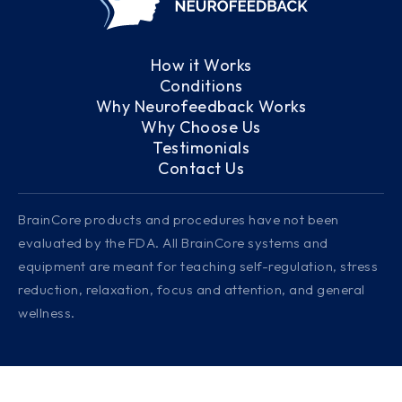
How it Works
Conditions
Why Neurofeedback Works
Why Choose Us
Testimonials
Contact Us
BrainCore products and procedures have not been
evaluated by the FDA. All BrainCore systems and
equipment are meant for teaching self-regulation, stress
reduction, relaxation, focus and attention, and general
wellness.