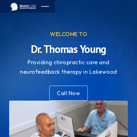
WELCOME TO
Dr. Thomas Young
Providing chiropractic care and
neurofeedback therapy in Lakewood
Call Now