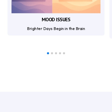
MOOD ISSUES
Brighter Days Begin in the Brain