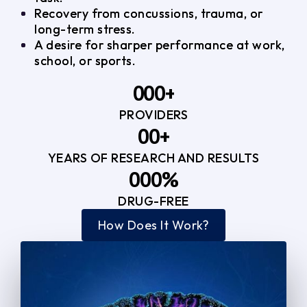
Recovery from concussions, trauma, or
long-term stress.
A desire for sharper performance at work,
school, or sports.
0
0
0
+
PROVIDERS
1
1
3
0
0
+
2
2
YEARS OF RESEARCH AND RESULTS
1
1
3
3
0
0
0
%
2
2
4
4
DRUG-FREE
1
1
1
3
3
How Does It Work?
5
0
2
2
4
4
2
2
3
3
5
5
3
3
4
4
6
6