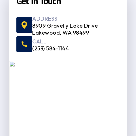
Get In Touch
ADDRESS
8909 Gravelly Lake Drive
Lakewood, WA 98499
CALL
(253) 584-1144