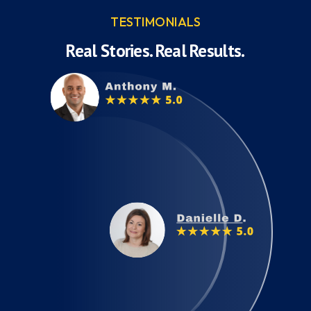
TESTIMONIALS
Real Stories. Real Results.