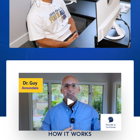
HOW IT WORKS