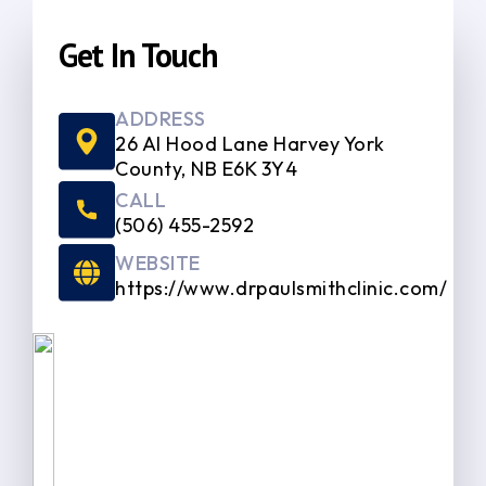
Get In Touch
ADDRESS
26 Al Hood Lane Harvey York
County, NB E6K 3Y4
CALL
(506) 455-2592
WEBSITE
https://www.drpaulsmithclinic.com/