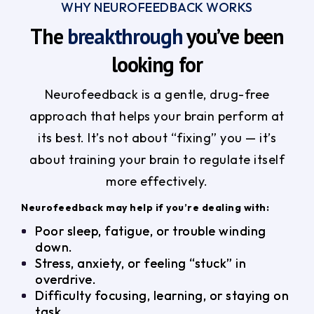
WHY NEUROFEEDBACK WORKS
The
breakthrough
you’ve been
looking for
Neurofeedback is a gentle, drug-free
approach that helps your brain perform at
its best. It’s not about “fixing” you — it’s
about training your brain to regulate itself
more effectively.
Neurofeedback may help if you’re dealing with:
Poor sleep, fatigue, or trouble winding
down.
Stress, anxiety, or feeling “stuck” in
overdrive.
Difficulty focusing, learning, or staying on
task.