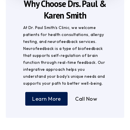
Why Choose Drs. Paul &
Karen Smith
At Dr. Paul Smith's Clinic, we welcome
patients for health consultations, allergy
testing, and neurofeedback services.
Neurofeedback is a type of biofeedback
that supports self-regulation of brain
function through real-time feedback. Our
integrative approach helps you
understand your body's unique needs and
supports your path to better well-being.
Learn More
Call Now