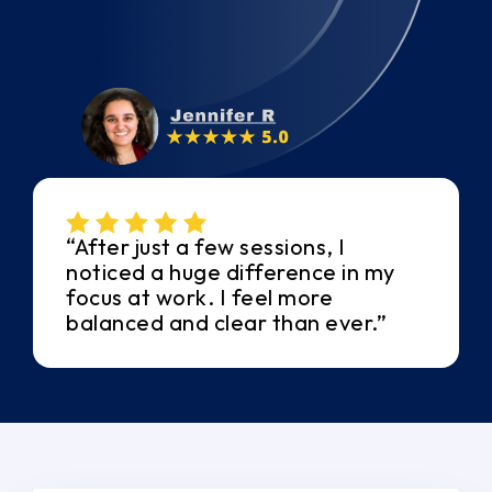
“After just a few sessions, I
noticed a huge difference in my
focus at work. I feel more
balanced and clear than ever.”