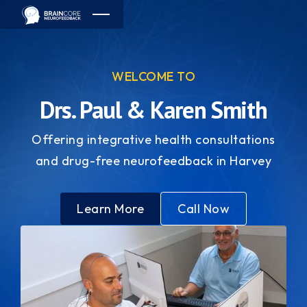
WELCOME TO
Drs. Paul & Karen Smith
Offering integrative health consultations
and drug-free neurofeedback in Harvey
Learn More
Call Now