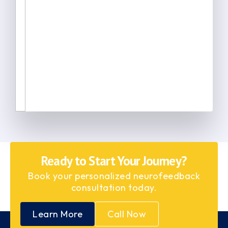
Ready to Start Your Journey?
Book your personalized neurofeedback
consultation today.
Learn More
Call Now