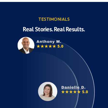
TESTIMONIALS
Real Stories. Real Results.