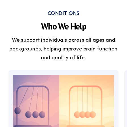
CONDITIONS
Who We Help
We support individuals across all ages and
backgrounds, helping improve brain function
and quality of life.