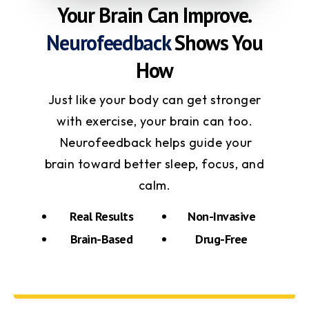
Your Brain Can Improve.
Neurofeedback
Shows You
How
Just like your body can get stronger
with exercise, your brain can too.
Neurofeedback helps guide your
brain toward better sleep, focus, and
calm.
Real Results
Non-Invasive
Brain-Based
Drug-Free