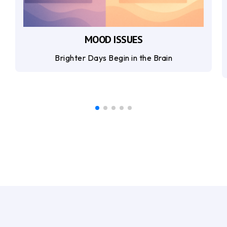
MOOD ISSUES
Brighter Days Begin in the Brain