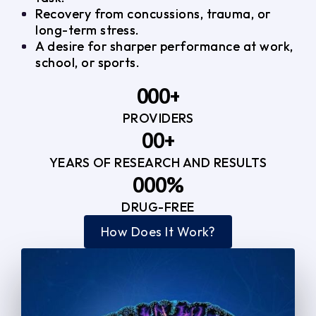
Recovery from concussions, trauma, or
long-term stress.
A desire for sharper performance at work,
school, or sports.
0
0
0
+
PROVIDERS
1
1
3
0
0
+
2
2
YEARS OF RESEARCH AND RESULTS
1
1
3
3
0
0
0
%
2
2
4
4
DRUG-FREE
1
1
1
3
3
How Does It Work?
5
0
2
2
4
4
2
2
3
3
5
5
3
3
4
4
6
6