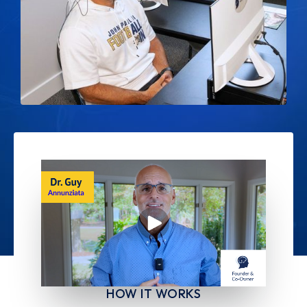
HOW IT WORKS