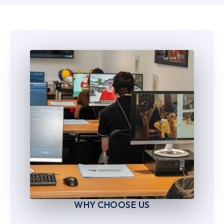
6
6
7
7
8
8
9
9
WHY CHOOSE US