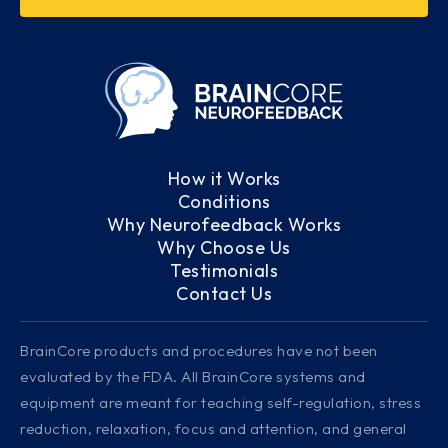
How it Works
Conditions
Why Neurofeedback Works
Why Choose Us
Testimonials
Contact Us
BrainCore products and procedures have not been
evaluated by the FDA. All BrainCore systems and
equipment are meant for teaching self-regulation, stress
reduction, relaxation, focus and attention, and general