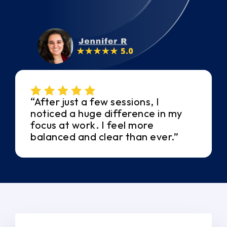
“After just a few sessions, I
noticed a huge difference in my
focus at work. I feel more
balanced and clear than ever.”