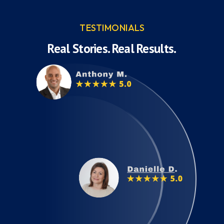
TESTIMONIALS
Real Stories. Real Results.