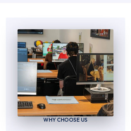
6
6
7
7
8
8
9
9
WHY CHOOSE US