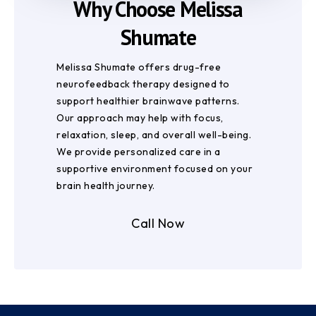
Why Choose Melissa
Shumate
Melissa Shumate offers drug-free
neurofeedback therapy designed to
support healthier brainwave patterns.
Our approach may help with focus,
relaxation, sleep, and overall well-being.
We provide personalized care in a
supportive environment focused on your
brain health journey.
Call Now