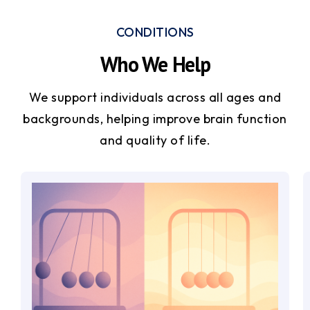
CONDITIONS
Who We Help
We support individuals across all ages and
backgrounds, helping improve brain function
and quality of life.