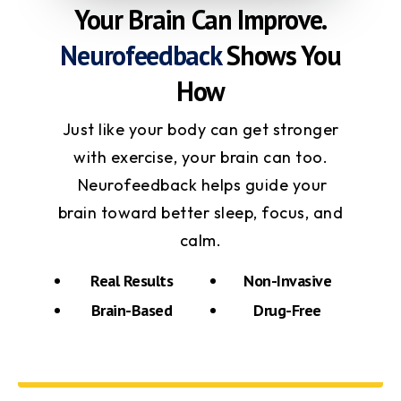
Your Brain Can Improve.
Neurofeedback
Shows You
How
Just like your body can get stronger
with exercise, your brain can too.
Neurofeedback helps guide your
brain toward better sleep, focus, and
calm.
Real Results
Non-Invasive
Brain-Based
Drug-Free