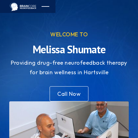
WELCOME TO
Melissa Shumate
Providing drug-free neurofeedback therapy
for brain wellness in Hartsville
Call Now