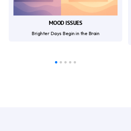
MOOD ISSUES
Brighter Days Begin in the Brain