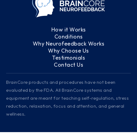
How it Works
Conditions
Why Neurofeedback Works
Why Choose Us
Testimonials
Contact Us
BrainCore products and procedures have not been
evaluated by the FDA. All BrainCore systems and
equipment are meant for teaching self-regulation, stress
reduction, relaxation, focus and attention, and general
wellness.