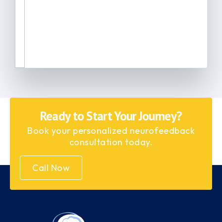
Ready to Start Your Journey?
Book your personalized neurofeedback
consultation today.
Call Now