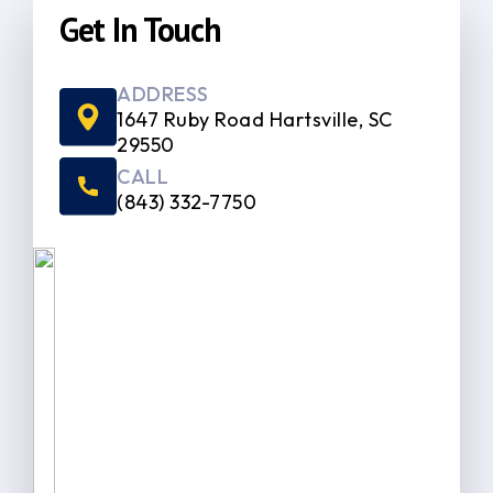
Get In Touch
ADDRESS
1647 Ruby Road Hartsville, SC
29550
CALL
(843) 332-7750