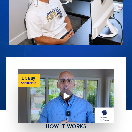
HOW IT WORKS