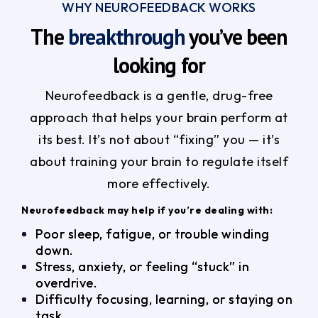
WHY NEUROFEEDBACK WORKS
The
breakthrough
you’ve been
looking for
Neurofeedback is a gentle, drug-free
approach that helps your brain perform at
its best. It’s not about “fixing” you — it’s
about training your brain to regulate itself
more effectively.
Neurofeedback may help if you’re dealing with:
Poor sleep, fatigue, or trouble winding
down.
Stress, anxiety, or feeling “stuck” in
overdrive.
Difficulty focusing, learning, or staying on
task.