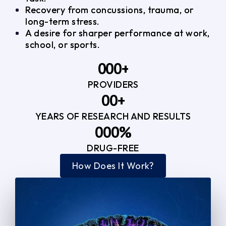
Recovery from concussions, trauma, or
long-term stress.
A desire for sharper performance at work,
school, or sports.
0
0
0
+
PROVIDERS
1
1
3
0
0
+
2
2
YEARS OF RESEARCH AND RESULTS
1
1
3
3
0
0
0
%
2
2
4
4
DRUG-FREE
1
1
1
3
3
How Does It Work?
5
0
2
2
4
4
2
2
3
3
5
5
3
3
4
4
6
6