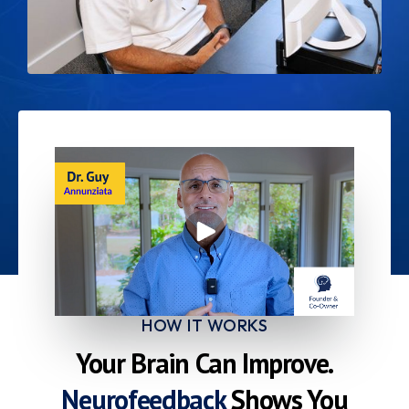
HOW IT WORKS
Your Brain Can Improve.
Neurofeedback
Shows You