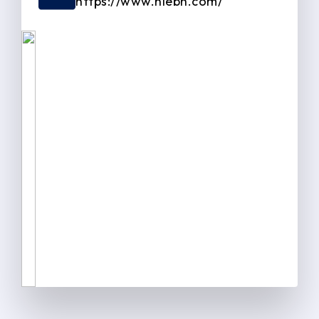
https://www.niebh.com/