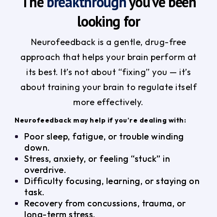
The
breakthrough
you’ve been
looking for
Neurofeedback is a gentle, drug-free
approach that helps your brain perform at
its best. It’s not about “fixing” you — it’s
about training your brain to regulate itself
more effectively.
Neurofeedback may help if you’re dealing with:
Poor sleep, fatigue, or trouble winding
down.
Stress, anxiety, or feeling “stuck” in
overdrive.
Difficulty focusing, learning, or staying on
task.
Recovery from concussions, trauma, or
long-term stress.