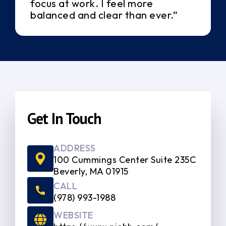
focus at work. I feel more
balanced and clear than ever.”
Get In Touch
ADDRESS
100 Cummings Center Suite 235C
Beverly, MA 01915
CALL
(978) 993-1988
WEBSITE