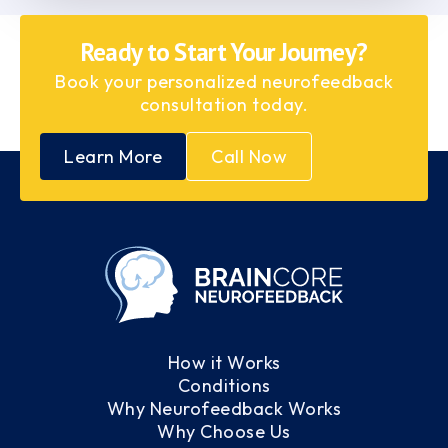
Ready to Start Your Journey?
Book your personalized neurofeedback
consultation today.
Learn More
Call Now
How it Works
Conditions
Why Neurofeedback Works
Why Choose Us