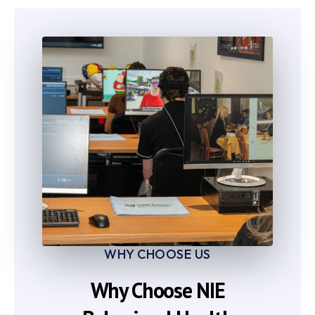
7
7
8
8
9
9
WHY CHOOSE US
Why Choose NIE