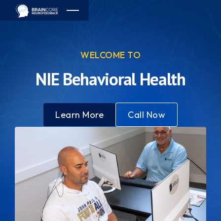
WELCOME TO
NIE Behavioral Health
Learn More
Call Now