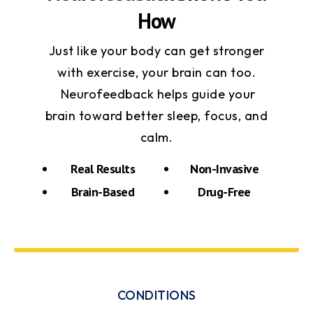
How
Just like your body can get stronger
with exercise, your brain can too.
Neurofeedback helps guide your
brain toward better sleep, focus, and
calm.
Real Results
Non-Invasive
Brain-Based
Drug-Free
CONDITIONS