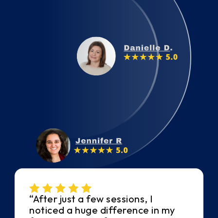
“After just a few sessions, I
noticed a huge difference in my