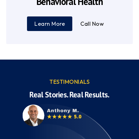
Behavioral Health
Learn More
Call Now
TESTIMONIALS
Real Stories. Real Results.