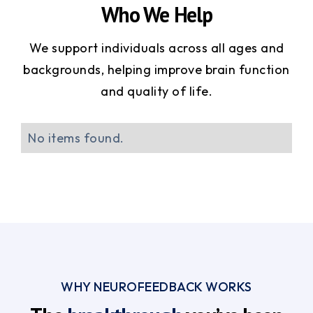
Who We Help
We support individuals across all ages and
backgrounds, helping improve brain function
and quality of life.
No items found.
WHY NEUROFEEDBACK WORKS