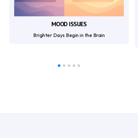
MOOD ISSUES
Brighter Days Begin in the Brain