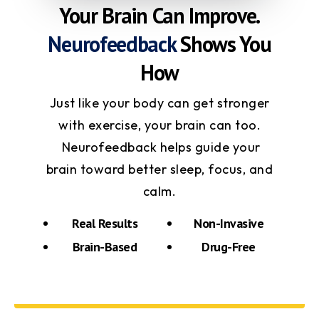
Your Brain Can Improve.
Neurofeedback
Shows You
How
Just like your body can get stronger
with exercise, your brain can too.
Neurofeedback helps guide your
brain toward better sleep, focus, and
calm.
Real Results
Non-Invasive
Brain-Based
Drug-Free