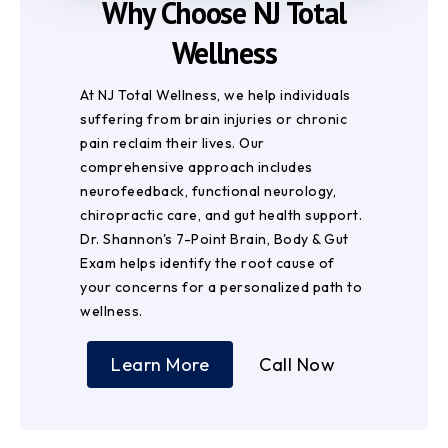
Why Choose NJ Total
Wellness
At NJ Total Wellness, we help individuals
suffering from brain injuries or chronic
pain reclaim their lives. Our
comprehensive approach includes
neurofeedback, functional neurology,
chiropractic care, and gut health support.
Dr. Shannon's 7-Point Brain, Body & Gut
Exam helps identify the root cause of
your concerns for a personalized path to
wellness.
Learn More
Call Now