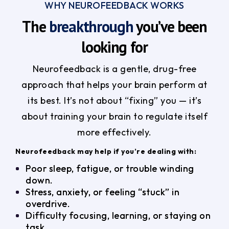
WHY NEUROFEEDBACK WORKS
The
breakthrough
you’ve been
looking for
Neurofeedback is a gentle, drug-free
approach that helps your brain perform at
its best. It’s not about “fixing” you — it’s
about training your brain to regulate itself
more effectively.
Neurofeedback may help if you’re dealing with:
Poor sleep, fatigue, or trouble winding
down.
Stress, anxiety, or feeling “stuck” in
overdrive.
Difficulty focusing, learning, or staying on
task.