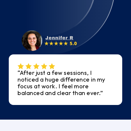
“After just a few sessions, I
noticed a huge difference in my
focus at work. I feel more
balanced and clear than ever.”