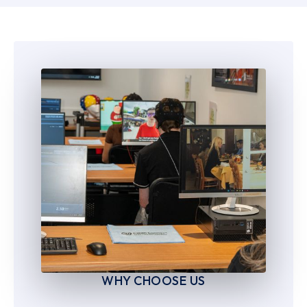
6
6
7
7
8
8
9
9
WHY CHOOSE US