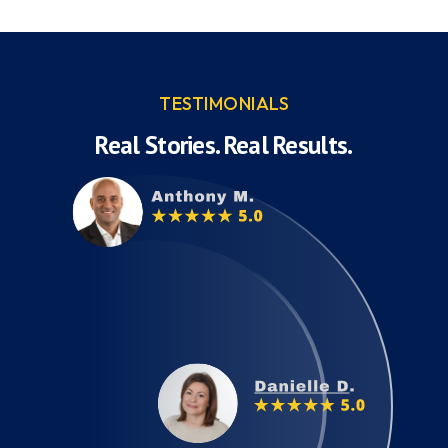
TESTIMONIALS
Real Stories. Real Results.