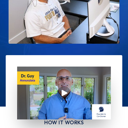
HOW IT WORKS