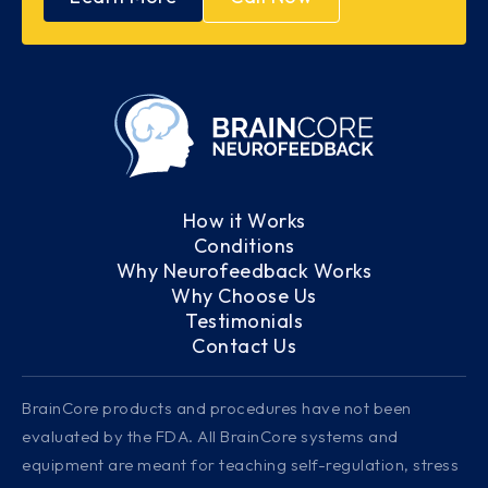
How it Works
Conditions
Why Neurofeedback Works
Why Choose Us
Testimonials
Contact Us
BrainCore products and procedures have not been
evaluated by the FDA. All BrainCore systems and
equipment are meant for teaching self-regulation, stress