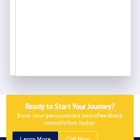
Ready to Start Your Journey?
Book your personalized neurofeedback
consultation today.
Learn More
Call Now