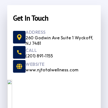
Get In Touch
ADDRESS
260 Godwin Ave Suite 1 Wyckoff,
NJ 7481
CALL
(201) 891-1155
WEBSITE
www.njtotalwellness.com