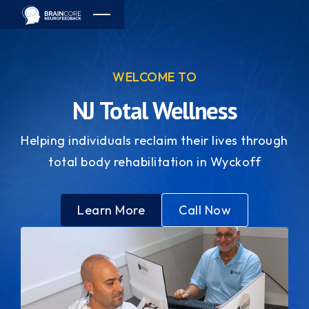
WELCOME TO
NJ Total Wellness
Helping individuals reclaim their lives through
total body rehabilitation in Wyckoff
Learn More
Call Now