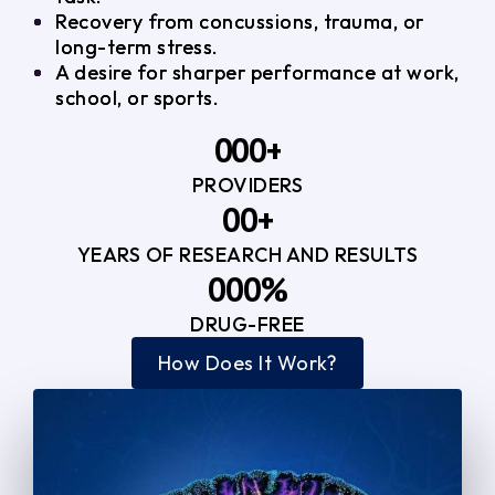
Recovery from concussions, trauma, or
long-term stress.
A desire for sharper performance at work,
school, or sports.
0
0
0
+
PROVIDERS
1
1
3
0
0
+
2
2
YEARS OF RESEARCH AND RESULTS
1
1
3
3
0
0
0
%
2
2
4
4
DRUG-FREE
1
1
1
3
3
How Does It Work?
5
0
2
2
4
4
2
2
3
3
5
5
3
3
4
4
6
6