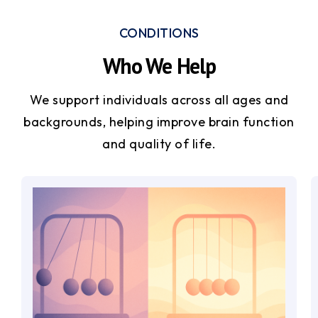
CONDITIONS
Who We Help
We support individuals across all ages and
backgrounds, helping improve brain function
and quality of life.