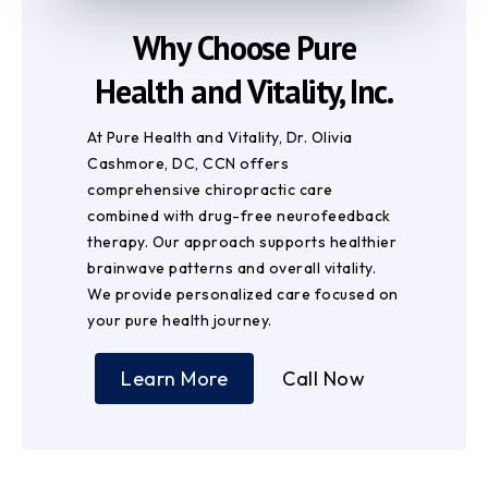
Why Choose Pure
Health and Vitality, Inc.
At Pure Health and Vitality, Dr. Olivia
Cashmore, DC, CCN offers
comprehensive chiropractic care
combined with drug-free neurofeedback
therapy. Our approach supports healthier
brainwave patterns and overall vitality.
We provide personalized care focused on
your pure health journey.
Learn More
Call Now