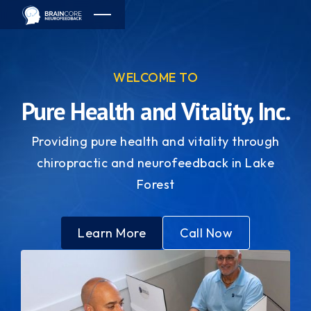
WELCOME TO
Pure Health and Vitality, Inc.
Providing pure health and vitality through
chiropractic and neurofeedback in Lake
Forest
Learn More
Call Now