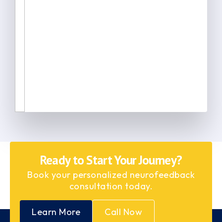
Ready to Start Your Journey?
Book your personalized neurofeedback
consultation today.
Learn More
Call Now