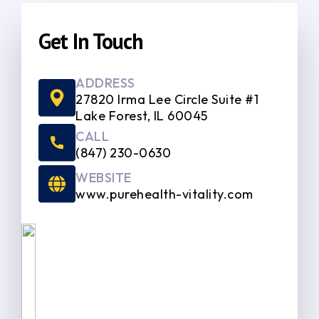
Get In Touch
ADDRESS
27820 Irma Lee Circle Suite #1
Lake Forest, IL 60045
CALL
(847) 230-0630
WEBSITE
www.purehealth-vitality.com