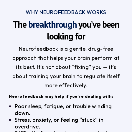
WHY NEUROFEEDBACK WORKS
The
breakthrough
you’ve been
looking for
Neurofeedback is a gentle, drug-free
approach that helps your brain perform at
its best. It’s not about “fixing” you — it’s
about training your brain to regulate itself
more effectively.
Neurofeedback may help if you’re dealing with:
Poor sleep, fatigue, or trouble winding
down.
Stress, anxiety, or feeling “stuck” in
overdrive.