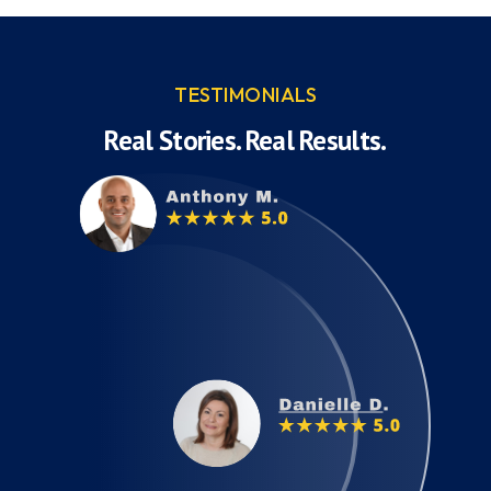
TESTIMONIALS
Real Stories. Real Results.