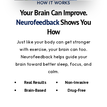
HOW IT WORKS
Your Brain Can Improve.
Neurofeedback
Shows You
How
Just like your body can get stronger
with exercise, your brain can too.
Neurofeedback helps guide your
brain toward better sleep, focus, and
calm.
Real Results
Non-Invasive
Brain-Based
Drug-Free