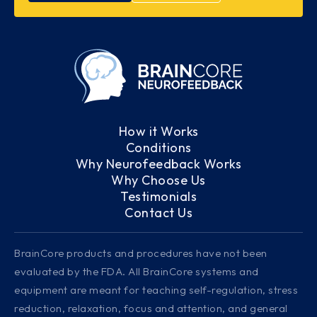
How it Works
Conditions
Why Neurofeedback Works
Why Choose Us
Testimonials
Contact Us
BrainCore products and procedures have not been
evaluated by the FDA. All BrainCore systems and
equipment are meant for teaching self-regulation, stress
reduction, relaxation, focus and attention, and general