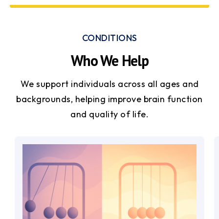
CONDITIONS
Who We Help
We support individuals across all ages and
backgrounds, helping improve brain function
and quality of life.