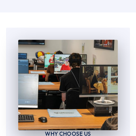
5
5
6
6
7
7
8
8
9
9
WHY CHOOSE US