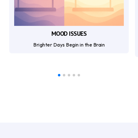
MOOD ISSUES
Brighter Days Begin in the Brain