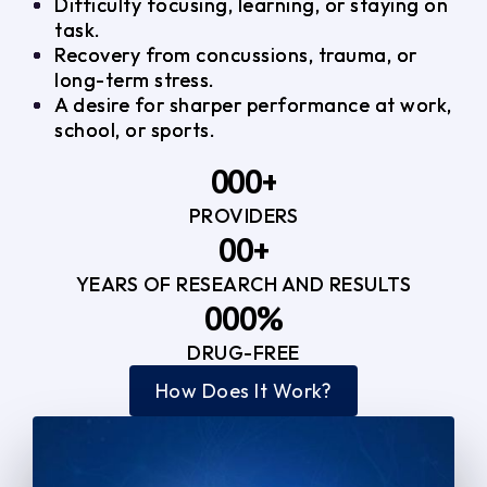
Difficulty focusing, learning, or staying on
task.
Recovery from concussions, trauma, or
long-term stress.
A desire for sharper performance at work,
school, or sports.
0
0
0
+
PROVIDERS
1
1
3
0
0
+
2
2
YEARS OF RESEARCH AND RESULTS
1
1
3
3
0
0
0
%
2
2
4
4
DRUG-FREE
1
1
1
3
3
How Does It Work?
5
0
2
2
4
4
2
2
3
3
5
5