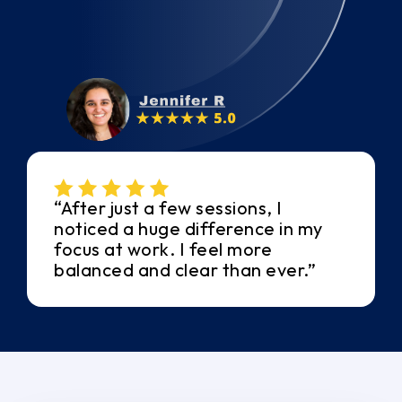
“After just a few sessions, I
noticed a huge difference in my
focus at work. I feel more
balanced and clear than ever.”