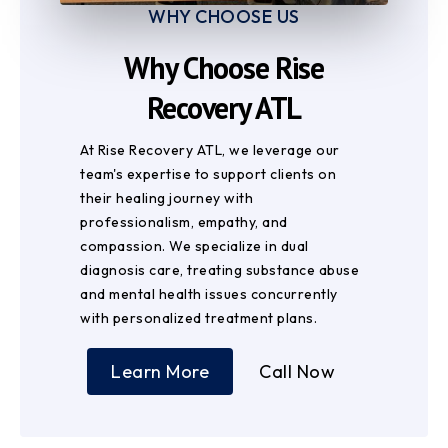
WHY CHOOSE US
Why Choose Rise
Recovery ATL
At Rise Recovery ATL, we leverage our
team's expertise to support clients on
their healing journey with
professionalism, empathy, and
compassion. We specialize in dual
diagnosis care, treating substance abuse
and mental health issues concurrently
with personalized treatment plans.
Learn More
Call Now