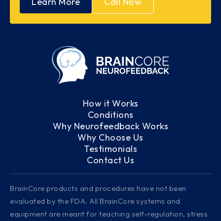
Learn More
Call Now
How it Works
Conditions
Why Neurofeedback Works
Why Choose Us
Testimonials
Contact Us
BrainCore products and procedures have not been
evaluated by the FDA. All BrainCore systems and
equipment are meant for teaching self-regulation, stress