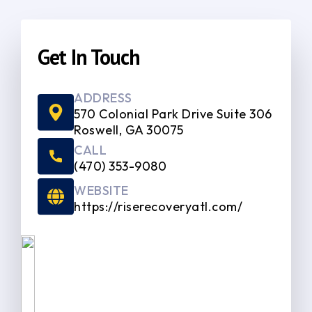
Get In Touch
ADDRESS
570 Colonial Park Drive Suite 306
Roswell, GA 30075
CALL
(470) 353-9080
WEBSITE
https://riserecoveryatl.com/