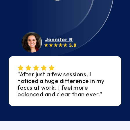
“After just a few sessions, I
noticed a huge difference in my
focus at work. I feel more
balanced and clear than ever.”