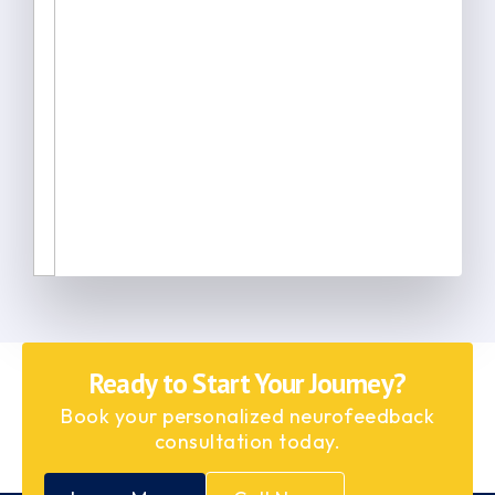
Ready to Start Your Journey?
Book your personalized neurofeedback
consultation today.