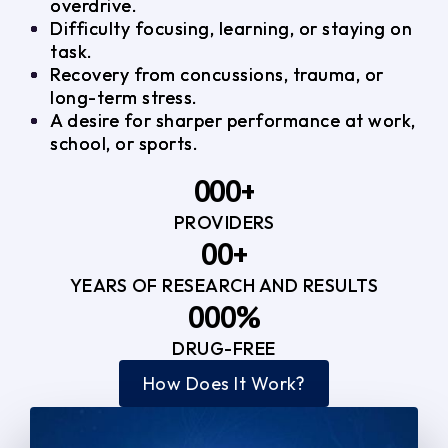
overdrive.
Difficulty focusing, learning, or staying on
task.
Recovery from concussions, trauma, or
long-term stress.
A desire for sharper performance at work,
school, or sports.
0
0
0
+
PROVIDERS
1
1
3
0
0
+
2
2
YEARS OF RESEARCH AND RESULTS
1
1
3
3
0
0
0
%
2
2
4
4
DRUG-FREE
1
1
1
3
3
How Does It Work?
5
0
2
2
4
4
2
2
3
3