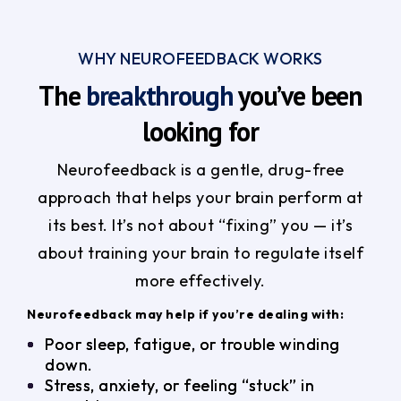
WHY NEUROFEEDBACK WORKS
The
breakthrough
you’ve been
looking for
Neurofeedback is a gentle, drug-free
approach that helps your brain perform at
its best. It’s not about “fixing” you — it’s
about training your brain to regulate itself
more effectively.
Neurofeedback may help if you’re dealing with:
Poor sleep, fatigue, or trouble winding
down.
Stress, anxiety, or feeling “stuck” in