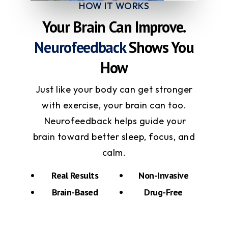
HOW IT WORKS
Your Brain Can Improve.
Neurofeedback
Shows You
How
Just like your body can get stronger
with exercise, your brain can too.
Neurofeedback helps guide your
brain toward better sleep, focus, and
calm.
Real Results
Non-Invasive
Brain-Based
Drug-Free