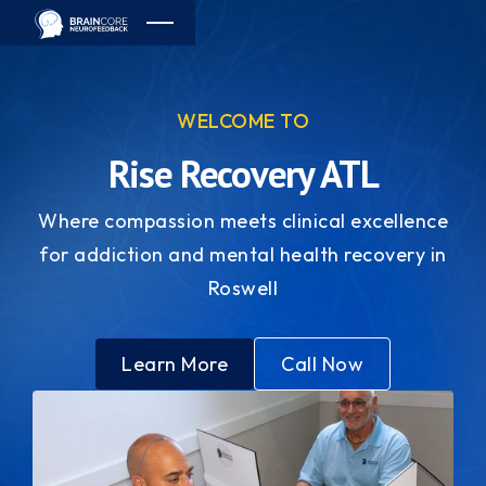
WELCOME TO
Rise Recovery ATL
Where compassion meets clinical excellence
for addiction and mental health recovery in
Roswell
Learn More
Call Now