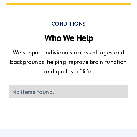
CONDITIONS
Who We Help
We support individuals across all ages and
backgrounds, helping improve brain function
and quality of life.
No items found.