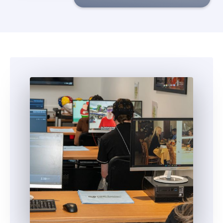
5
5
6
6
7
7
8
8
9
9