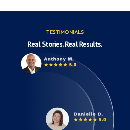
TESTIMONIALS
Real Stories. Real Results.