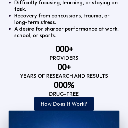
Difficulty focusing, learning, or staying on
task.
Recovery from concussions, trauma, or
long-term stress.
A desire for sharper performance at work,
school, or sports.
0
0
0
+
PROVIDERS
1
1
3
0
0
+
2
2
YEARS OF RESEARCH AND RESULTS
1
1
3
3
0
0
0
%
2
2
4
4
DRUG-FREE
1
1
1
3
3
How Does It Work?
5
0
2
2
4
4
2
2
3
3
5
5