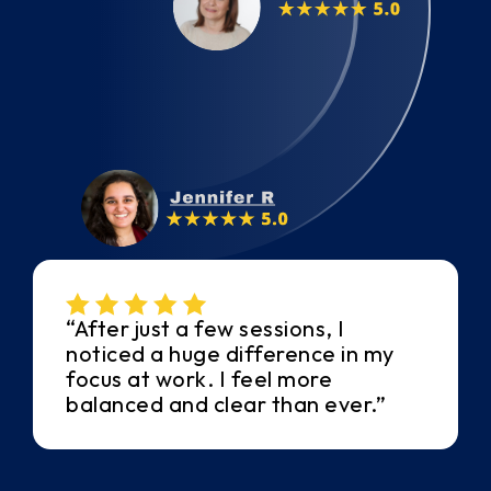
“After just a few sessions, I
noticed a huge difference in my
focus at work. I feel more
balanced and clear than ever.”