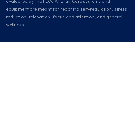
evaluated by the FDA. All BrainCore systems and
equipment are meant for teaching self-regulation, stress
reduction, relaxation, focus and attention, and general
wellness.