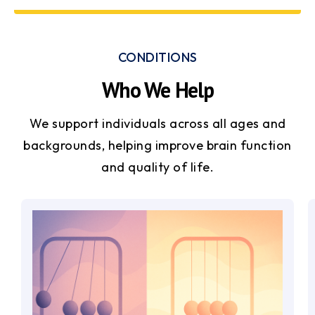
CONDITIONS
Who We Help
We support individuals across all ages and
backgrounds, helping improve brain function
and quality of life.