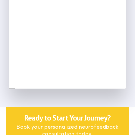
Ready to Start Your Journey?
Book your personalized neurofeedback
consultation today.