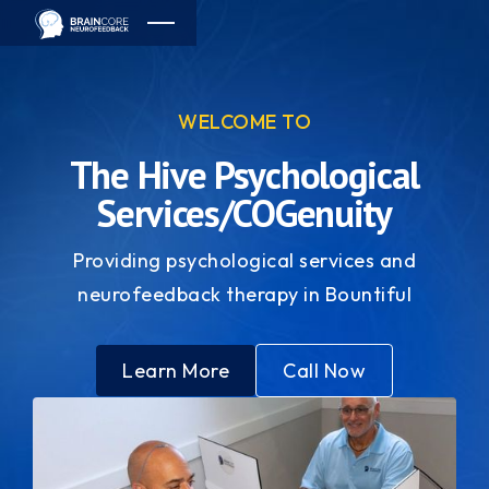
WELCOME TO
The Hive Psychological
Services/COGenuity
Providing psychological services and
neurofeedback therapy in Bountiful
Learn More
Call Now