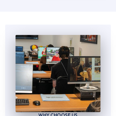
5
5
6
6
7
7
8
8
9
9
WHY CHOOSE US