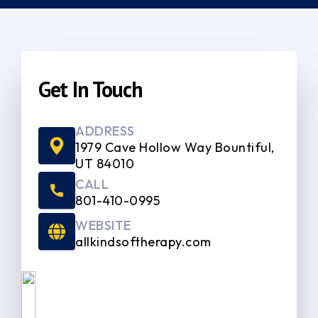
Get In Touch
ADDRESS
1979 Cave Hollow Way Bountiful,
UT 84010
CALL
801-410-0995
WEBSITE
allkindsoftherapy.com