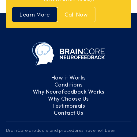
Learn More
Call Now
How it Works
Conditions
Why Neurofeedback Works
Why Choose Us
Testimonials
Contact Us
BrainCore products and procedures have not been