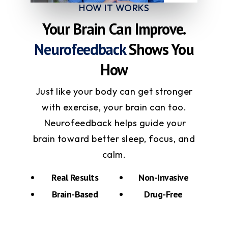
HOW IT WORKS
Your Brain Can Improve.
Neurofeedback
Shows You
How
Just like your body can get stronger
with exercise, your brain can too.
Neurofeedback helps guide your
brain toward better sleep, focus, and
calm.
Real Results
Non-Invasive
Brain-Based
Drug-Free