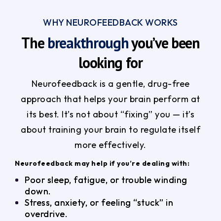
WHY NEUROFEEDBACK WORKS
The
breakthrough
you’ve been
looking for
Neurofeedback is a gentle, drug-free
approach that helps your brain perform at
its best. It’s not about “fixing” you — it’s
about training your brain to regulate itself
more effectively.
Neurofeedback may help if you’re dealing with:
Poor sleep, fatigue, or trouble winding
down.
Stress, anxiety, or feeling “stuck” in
overdrive.