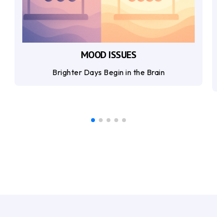
MOOD ISSUES
Brighter Days Begin in the Brain