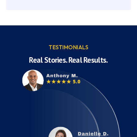
TESTIMONIALS
Real Stories. Real Results.