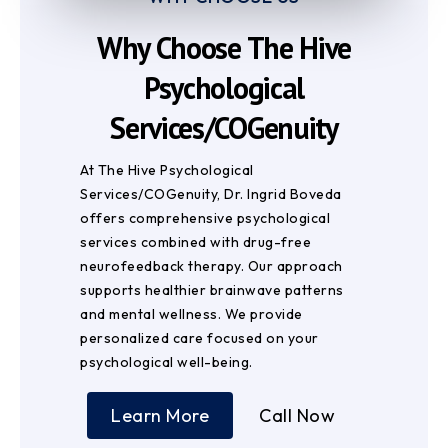
Why Choose The Hive
Psychological
Services/COGenuity
At The Hive Psychological
Services/COGenuity, Dr. Ingrid Boveda
offers comprehensive psychological
services combined with drug-free
neurofeedback therapy. Our approach
supports healthier brainwave patterns
and mental wellness. We provide
personalized care focused on your
psychological well-being.
Learn More
Call Now