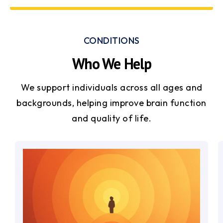
CONDITIONS
Who We Help
We support individuals across all ages and
backgrounds, helping improve brain function
and quality of life.