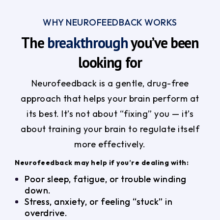
WHY NEUROFEEDBACK WORKS
The
breakthrough
you’ve been
looking for
Neurofeedback is a gentle, drug-free
approach that helps your brain perform at
its best. It’s not about “fixing” you — it’s
about training your brain to regulate itself
more effectively.
Neurofeedback may help if you’re dealing with:
Poor sleep, fatigue, or trouble winding
down.
Stress, anxiety, or feeling “stuck” in
overdrive.