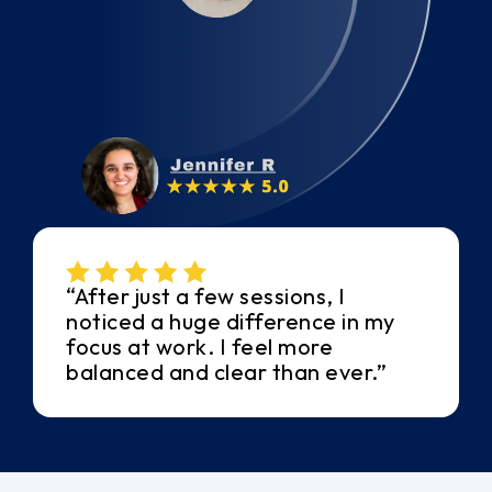
“After just a few sessions, I
noticed a huge difference in my
focus at work. I feel more
balanced and clear than ever.”