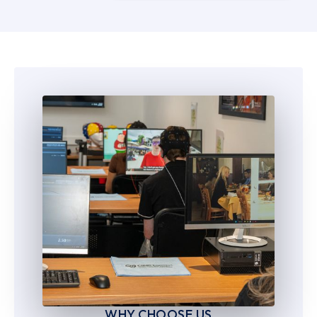
5
5
6
6
7
7
8
8
9
9
WHY CHOOSE US