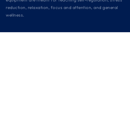
reduction, relaxation, focus and attention, and general
wellness.