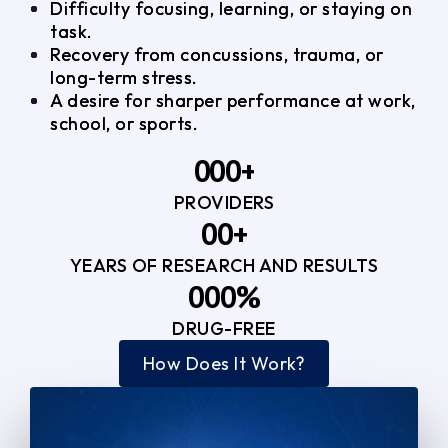
Difficulty focusing, learning, or staying on
task.
Recovery from concussions, trauma, or
long-term stress.
A desire for sharper performance at work,
school, or sports.
0
0
0
+
PROVIDERS
1
1
3
0
0
+
2
2
YEARS OF RESEARCH AND RESULTS
1
1
3
3
0
0
0
%
2
2
4
4
DRUG-FREE
1
1
1
3
3
How Does It Work?
5
0
2
2
4
4
2
2
3
3
5
5