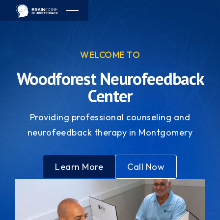
WELCOME TO
Woodforest Neurofeedback
Center
Providing professional counseling and
neurofeedback therapy in Montgomery
Learn More
Call Now