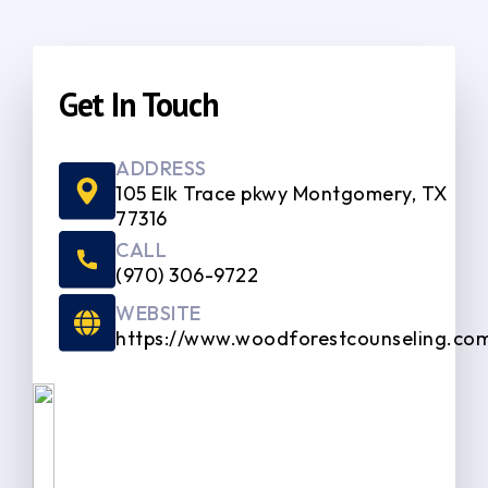
Get In Touch
ADDRESS
105 Elk Trace pkwy Montgomery, TX
77316
CALL
(970) 306-9722
WEBSITE
https://www.woodforestcounseling.co