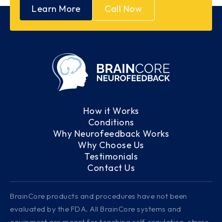
Learn More
Call Now
How it Works
Conditions
Why Neurofeedback Works
Why Choose Us
Testimonials
Contact Us
BrainCore products and procedures have not been
evaluated by the FDA. All BrainCore systems and
equipment are meant for teaching self-regulation, stress