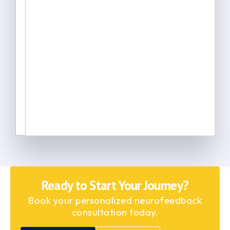
Ready to Start Your Journey?
Book your personalized neurofeedback
consultation today.