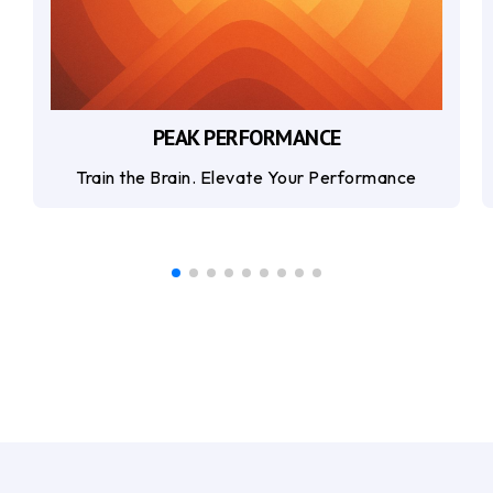
PEAK PERFORMANCE
Train the Brain. Elevate Your Performance