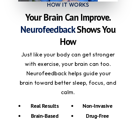
HOW IT WORKS
Your Brain Can Improve.
Neurofeedback
Shows You
How
Just like your body can get stronger
with exercise, your brain can too.
Neurofeedback helps guide your
brain toward better sleep, focus, and
calm.
Real Results
Non-Invasive
Brain-Based
Drug-Free