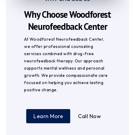
Why Choose Woodforest
Neurofeedback Center
At Woodforest Neurofeedback Center,
we offer professional counseling
services combined with drug-free
neurofeedback therapy. Our approach
supports mental wellness and personal
growth. We provide compassionate care
focused on helping you achieve lasting
positive change.
Learn More
Call Now