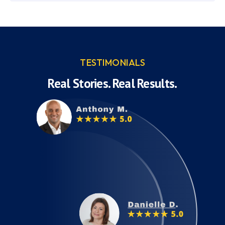
TESTIMONIALS
Real Stories. Real Results.