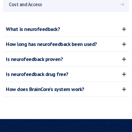
Cost and Access
What is neurofeedback?
How long has neurofeedback been used?
Is neurofeedback proven?
Is neurofeedback drug free?
How does BrainCore’s system work?