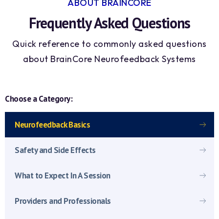
ABOUT BRAINCORE
Frequently Asked Questions
Quick reference to commonly asked questions
about BrainCore Neurofeedback Systems
Choose a Category:
Neurofeedback Basics
Safety and Side Effects
What to Expect In A Session
Providers and Professionals