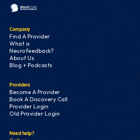
Company
Find A Provider
What is
Neurofeedback?
About Us
Blog + Podcasts
Providers
Become A Provider
Book A Discovery Call
Provider Login
Old Provider Login
Need help?