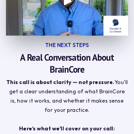
THE NEXT STEPS
A Real Conversation About
BrainCore
This call is about clarity — not pressure.
You’ll
get a clear understanding of what BrainCore
is, how it works, and whether it makes sense
for your practice.
Here’s what we’ll cover on your call: