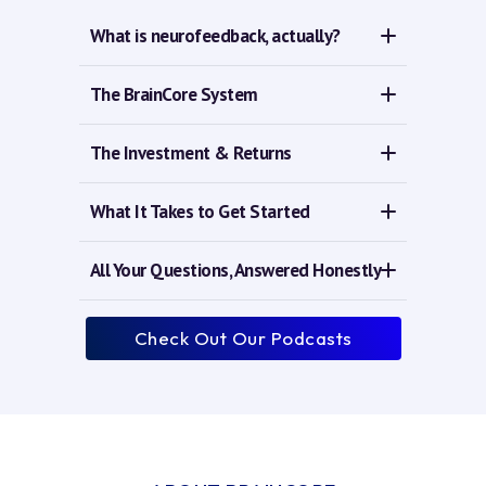
What is neurofeedback, actually?
The BrainCore System
The Investment & Returns
What It Takes to Get Started
All Your Questions, Answered Honestly
Check Out Our Podcasts