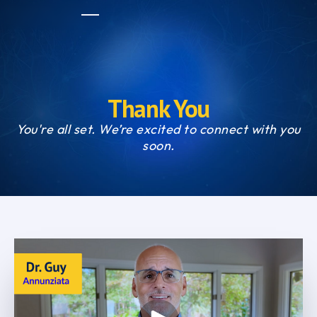
Thank You
You're all set. We’re excited to connect with you
soon.