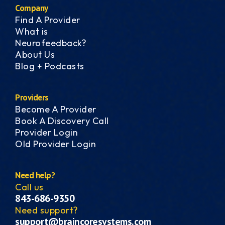
Company
Find A Provider
What is
Neurofeedback?
About Us
Blog + Podcasts
Providers
Become A Provider
Book A Discovery Call
Provider Login
Old Provider Login
Need help?
Call us
843-686-9350
Need support?
support@braincoresystems.com