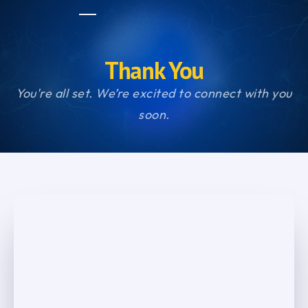
Thank You
You're all set. We’re excited to connect with you
soon.