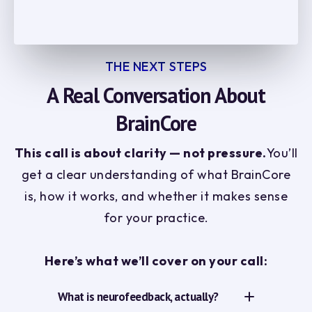
THE NEXT STEPS
A Real Conversation About
BrainCore
This call is about clarity — not pressure.
You’ll
get a clear understanding of what BrainCore
is, how it works, and whether it makes sense
for your practice.
Here’s what we’ll cover on your call:
What is neurofeedback, actually?