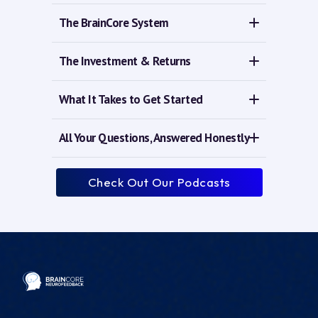
The BrainCore System
The Investment & Returns
What It Takes to Get Started
All Your Questions, Answered Honestly
Check Out Our Podcasts