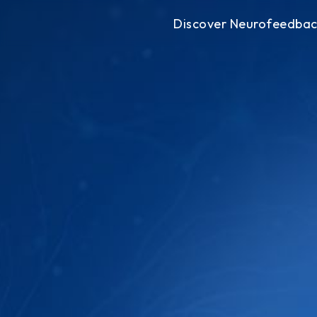
Discover Neurofeedba