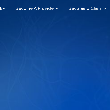
ck
Become A Provider
Become a Client