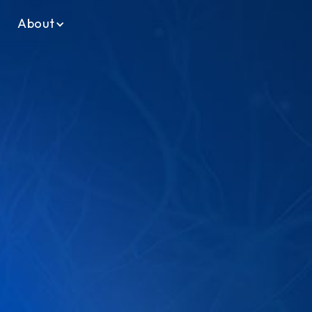
About