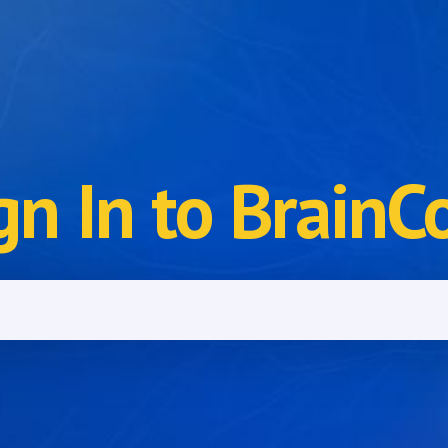
gn In to BrainC