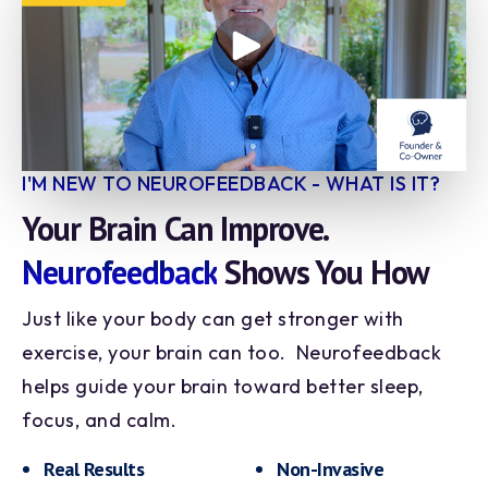
I'M NEW TO NEUROFEEDBACK - WHAT IS IT?
Your Brain Can Improve.
Neurofeedback
Shows You How
Just like your body can get stronger with
exercise, your brain can too. Neurofeedback
helps guide your brain toward better sleep,
focus, and calm.
Real Results
Non-Invasive