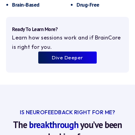
Brain-Based
Drug-Free
Ready To Learn More?
Learn how sessions work and if BrainCore
is right for you.
Dive Deeper
IS NEUROFEEDBACK RIGHT FOR ME?
The
breakthrough
you’ve been