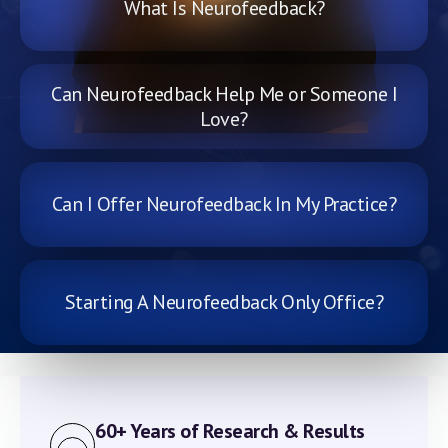
What Is Neurofeedback?
Can Neurofeedback Help Me or Someone I
Love?
Can I Offer Neurofeedback In My Practice?
Starting A Neurofeedback Only Office?
60+ Years of Research & Results