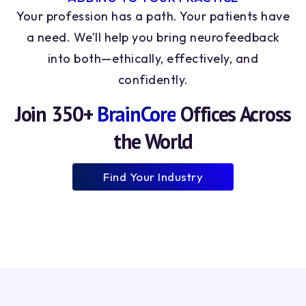
8
8
Your profession has a path. Your patients have
9
9
a need. We’ll help you bring neurofeedback
into both—ethically, effectively, and
confidently.
Join 350+
BrainCore
Offices Across
the World
Find Your Industry