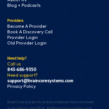
Blog + Podcasts
Providers
Become A Provider
Book A Discovery Call
Provider Login
Old Provider Login
Need help?
Call us
843-686-9350
Need support?
support@braincoresystems.com
Privacy Policy
BrainCore products and procedures have not been
evaluated by the FDA. All BrainCore systems and