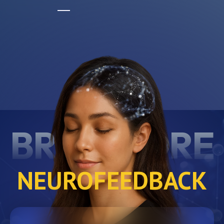
BRAINCORE
NEUROFEEDBACK