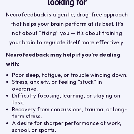
looking for
Neurofeedback is a gentle, drug-free approach
that helps your brain perform at its best. It’s
not about “fixing” you — it’s about training
your brain to regulate itself more effectively.
Neurofeedback may help if you’re dealing
with:
Poor sleep, fatigue, or trouble winding down.
Stress, anxiety, or feeling “stuck” in
overdrive.
Difficulty focusing, learning, or staying on
task.
Recovery from concussions, trauma, or long-
term stress.
A desire for sharper performance at work,
school, or sports.