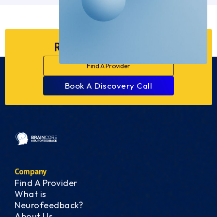
Ready to Dive Deeper?
Find A Provider
Book A Discovery Call
Company
Find A Provider
What is
Neurofeedback?
About Us