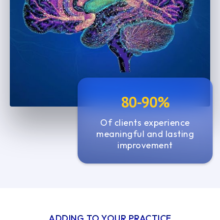
7
7
1
1
8
8
2
2
9
9
3
3
0
0
4
4
1
1
5
5
80-90%
2
2
6
3
3
Of clients experience
7
meaningful and lasting
4
4
improvement
5
5
6
6
7
7
ADDING TO YOUR PRACTICE