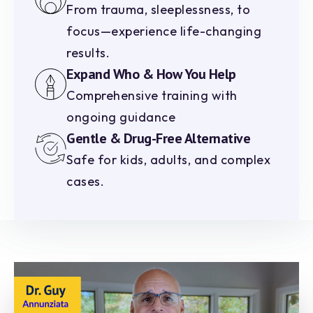
From trauma, sleeplessness, to
focus—experience life-changing
results.
Expand Who & How You Help
Comprehensive training with
ongoing guidance
Gentle & Drug-Free Alternative
Safe for kids, adults, and complex
cases.