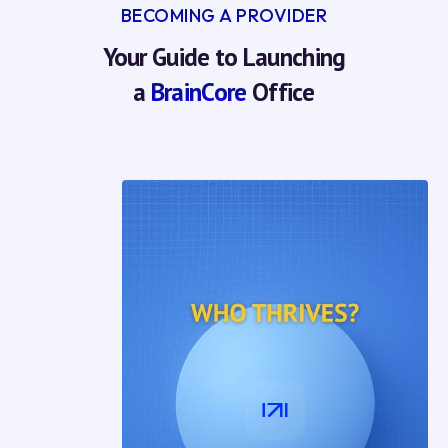
BECOMING A PROVIDER
Your Guide to Launching
a
BrainCore
Office